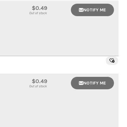
$0.49
NOTIFY ME
Out of stock
$0.49
NOTIFY ME
Out of stock