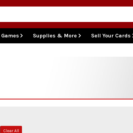
l Games
Supplies & More
Sell Your Cards
Clear All
emove