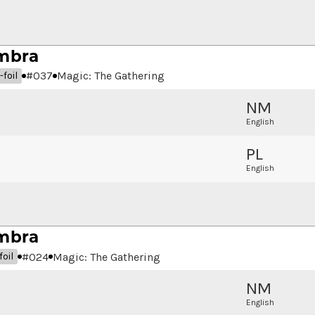
mbra
#
037
Magic: The Gathering
foil
NM
English
PL
English
mbra
#
024
Magic: The Gathering
oil
NM
English