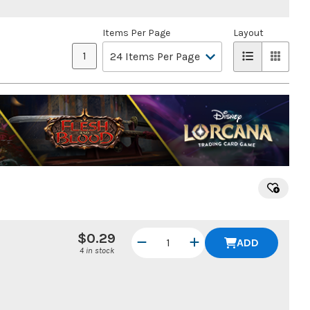
Items Per Page
Layout
1
$0.29
ADD
4 in stock