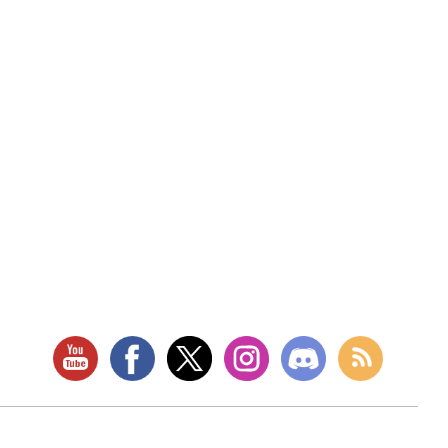
RETAIL LOCATION