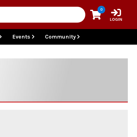
0
LOGIN
Events
Community