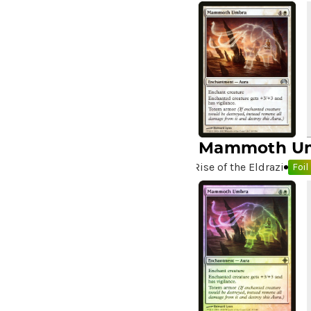
A Killer Among Us
(2)
A Little Chat
(2)
A Moment's Peace
(2)
A Pirate's Life
(4)
A Premonition of Your
Demise
(1)
A Real Handful
(3)
A Realm Reborn
(6)
Mammoth U
A Reckoning Approaches
(1)
Rise of the Eldrazi
Foil
A Tale for the Ages
(7)
A Very Merry Unbirthday
(2)
A Whole New World
(4)
A.I.M. Bot
(1)
A.I.M. Labs
(2)
A.I.M. Scientists
(2)
A.I.M. Synthoids
(2)
Aang and Katara
(2)