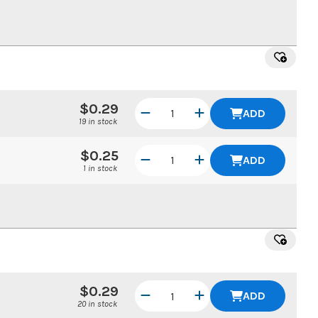
$0.29
ADD
19 in stock
$0.25
ADD
1 in stock
$0.29
ADD
20 in stock