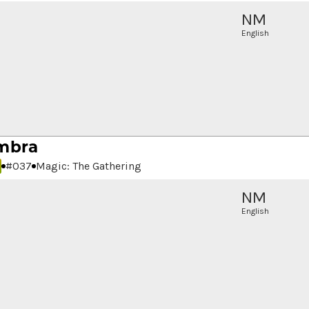
NM
English
mbra
#
037
Magic: The Gathering
NM
English