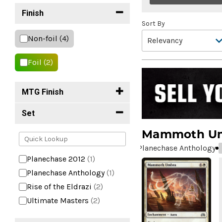
Finish
Sort By
Non-foil
(4)
Foil
(2)
MTG Finish
Set
Mammoth U
Planechase Anthology
Planechase 2012
(1)
Planechase Anthology
(1)
Rise of the Eldrazi
(2)
Ultimate Masters
(2)