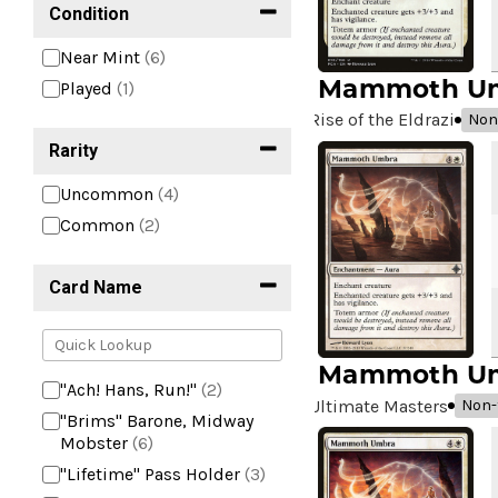
Condition
Near Mint
(6)
Mammoth U
Played
(1)
Rise of the Eldrazi
Non-
Rarity
Uncommon
(4)
Common
(2)
Card Name
Mammoth U
"Ach! Hans, Run!"
(2)
Ultimate Masters
Non-f
"Brims" Barone, Midway
Mobster
(6)
"Lifetime" Pass Holder
(3)