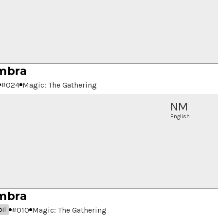
mbra
#
024
Magic: The Gathering
NM
English
mbra
#
010
Magic: The Gathering
il