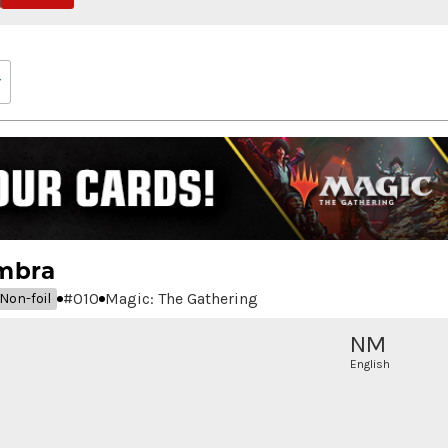
mbra
#
010
Magic: The Gathering
Non-foil
NM
English