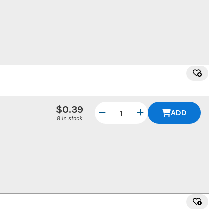
$0.39
ADD
8 in stock