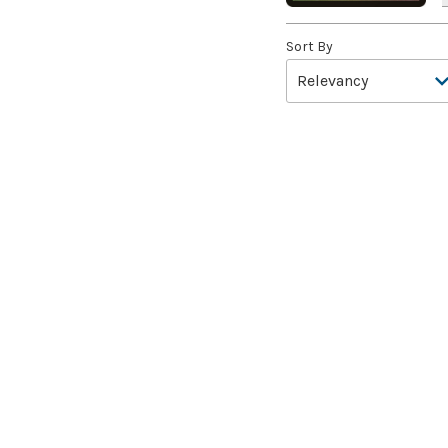
Aang, A Lot to Learn
(2)
Sort By
Aang, Air Nomad
(3)
Aang, Airbending Master
(4)
Aang, at the Crossroads //
Aang, Destined Savior
(7)
Aang, Swift Savior // Aang
and La, Ocean's Fury
(8)
Aang, the Last Airbender
(2)
Aang's Defense
(2)
Aang's Iceberg
(5)
Aang's Journey
(2)
Aarakocra Sneak
(2)
Aardvark Sloth
(3)
Aardwolf's Advantage
(3)
Aatchik, Emerald Radian
(8)