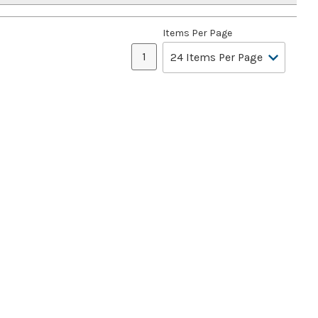
Items Per Page
1