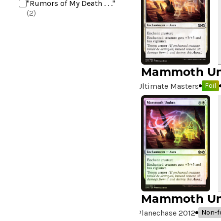
"Rumors of My Death . . ."
(2)
+2 Mace
(2)
10,000 Year Reunion
(2)
4*TOWN - Hottest Band of
the Year
(2)
Mammoth U
99 Puppies
(2)
Ultimate Masters
Foil
A Bit off the Side
(2)
A Display of My Dark Power
(1)
A Drop in Attention
(2)
A Drop in the Ocean // Inner
Chi
(5)
A Girl and Her Dogs
(1)
A Good Clean Fight
(4)
A Good Day to Pie
(3)
Mammoth U
A Good Thing
(2)
Planechase 2012
Non-fo