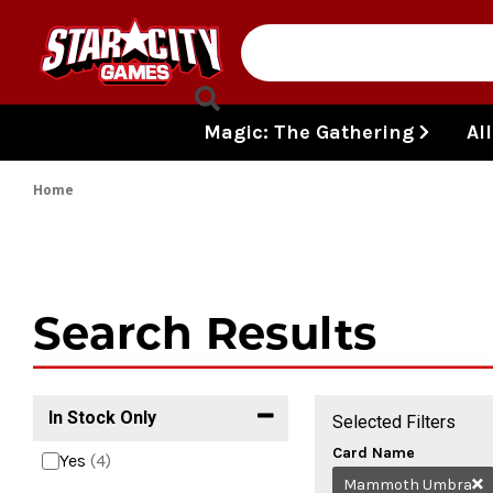
Skip to content
Magic: The Gathering
Al
Home
Search Results
In Stock Only
Selected Filters
Card Name
Yes
(4)
Mammoth Umbra
R