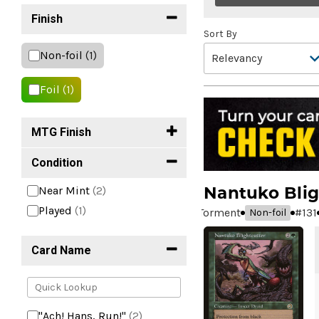
Finish
Sort By
Non-foil
(1)
Foil
(1)
MTG Finish
Condition
Nantuko Blig
Near Mint
(2)
Played
(1)
Torment
#
131
Non-foil
Card Name
"Ach! Hans, Run!"
(2)