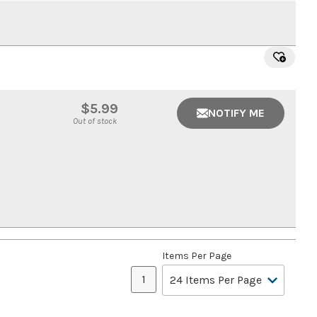
$5.99
NOTIFY ME
Out of stock
Items Per Page
1