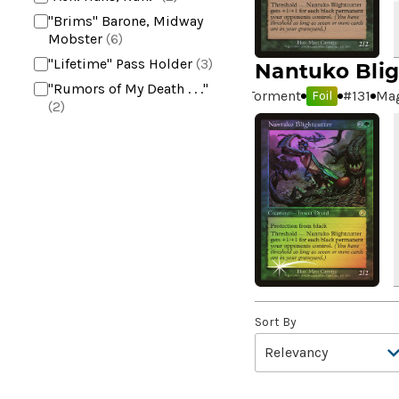
"Brims" Barone, Midway
Mobster
(6)
"Lifetime" Pass Holder
(3)
Nantuko Blig
"Rumors of My Death . . ."
Torment
#
131
Mag
Foil
(2)
+2 Mace
(2)
10,000 Year Reunion
(2)
4*TOWN - Hottest Band of
the Year
(2)
99 Puppies
(2)
A Bit off the Side
(2)
A Display of My Dark Power
(1)
A Drop in Attention
(2)
Sort By
A Drop in the Ocean // Inner
Chi
(5)
A Girl and Her Dogs
(1)