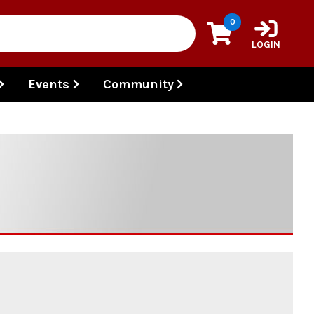
0
LOGIN
Events
Community