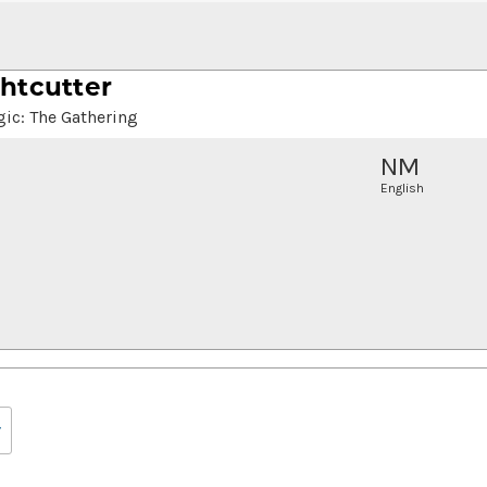
htcutter
ic: The Gathering
NM
English