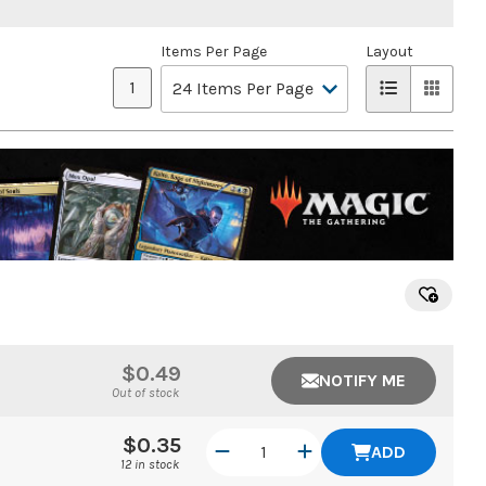
Items Per Page
Layout
1
$0.49
NOTIFY ME
Out of stock
$0.35
ADD
12 in stock