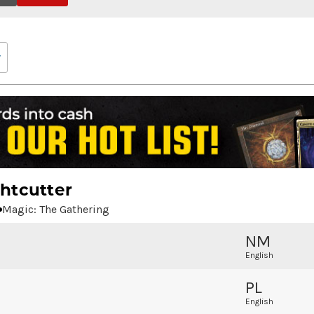
htcutter
Magic: The Gathering
NM
English
PL
English