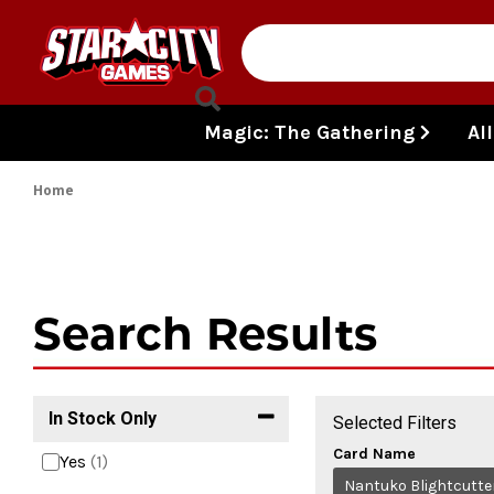
Skip to content
Magic: The Gathering
Al
Home
Search Results
In Stock Only
Selected Filters
Card Name
Yes
(1)
Nantuko Blightcutte