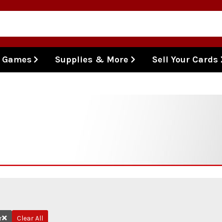
l Games
Supplies & More
Sell Your Cards
r
Clear All
Remove