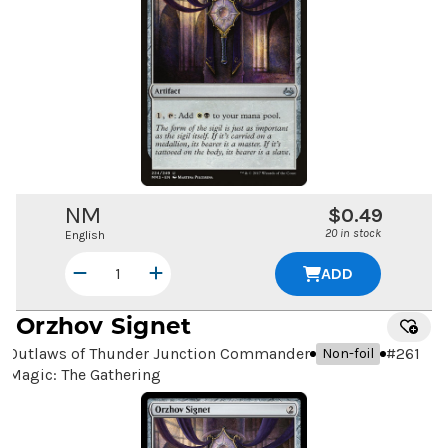
NM
$0.49
20 in stock
English
ADD
Orzhov Signet
Outlaws of Thunder Junction Commander
#
261
Non-foil
Magic: The Gathering