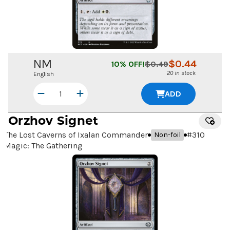
NM
$
0.44
10
% OFF!
$
0.49
20 in stock
English
ADD
Orzhov Signet
The Lost Caverns of Ixalan Commander
#
310
Non-foil
Magic: The Gathering