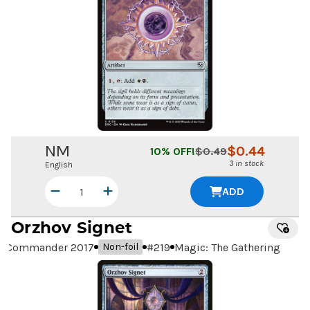
NM
$
0.44
10
% OFF!
$
0.49
3 in stock
English
ADD
Orzhov Signet
Commander 2017
#
219
Magic: The Gathering
Non-foil