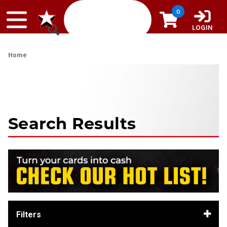
Skip to content
0
LOGIN
Home
Search Results
Filters