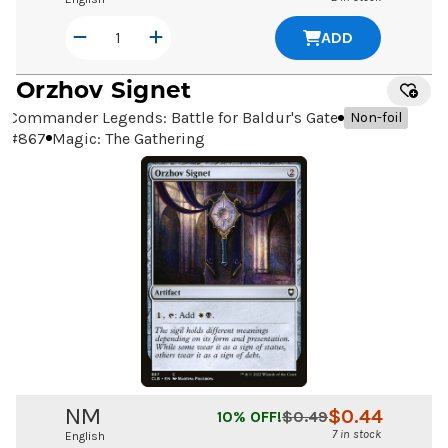
ADD
Orzhov Signet
Commander Legends: Battle for Baldur's Gate
Non-foil
#
867
Magic: The Gathering
NM
$
0.44
10
% OFF!
$
0.49
7 in stock
English