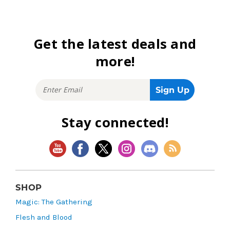
Get the latest deals and
more!
Stay connected!
SHOP
Magic: The Gathering
Flesh and Blood