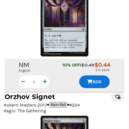
NM
$
0.44
10
% OFF!
$
0.49
3 in stock
English
ADD
Orzhov Signet
Modern Masters 2017
#
224
Non-foil
Magic: The Gathering