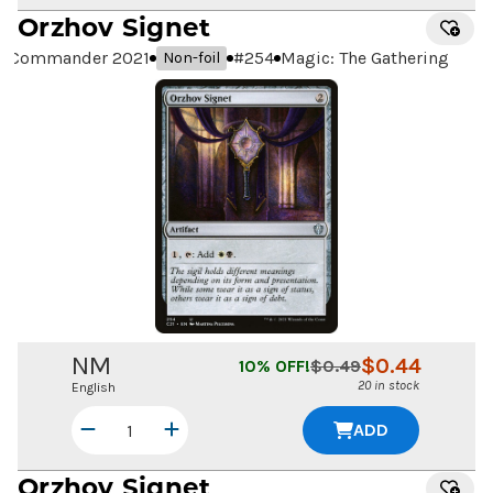
Orzhov Signet
Commander 2021
#
254
Magic: The Gathering
Non-foil
NM
$
0.44
10
% OFF!
$
0.49
20 in stock
English
ADD
Orzhov Signet