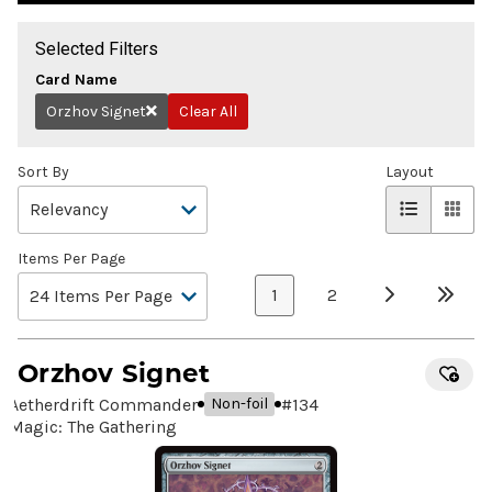
Selected Filters
Card Name
Orzhov Signet
Clear All
Remove
Sort By
Layout
Items Per Page
1
2
Orzhov Signet
Aetherdrift Commander
#
134
Non-foil
Magic: The Gathering