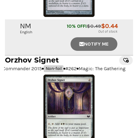
NM
$
0.44
10
% OFF!
$
0.49
Out of stock
English
NOTIFY ME
Orzhov Signet
Commander 2015
#
262
Magic: The Gathering
Non-foil