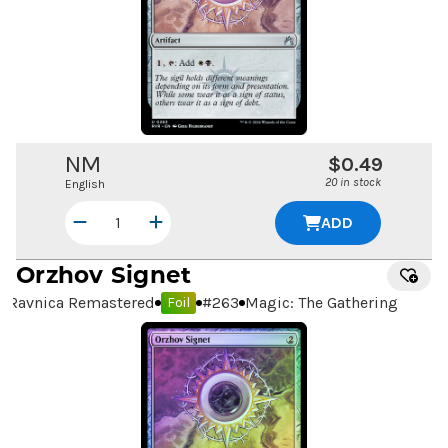
NM
$0.49
20 in stock
English
ADD
Orzhov Signet
Ravnica Remastered
#
263
Magic: The Gathering
Foil