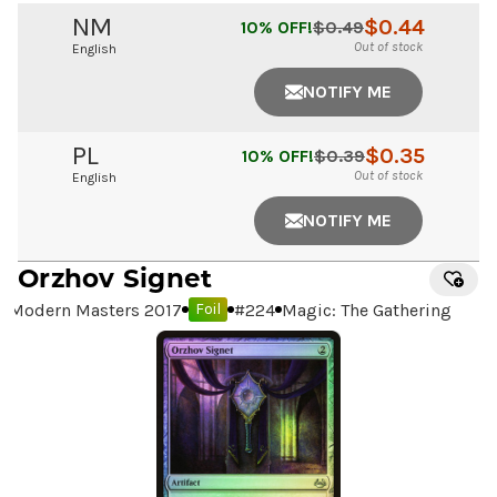
NM
$
0.44
10
% OFF!
$
0.49
Out of stock
English
NOTIFY ME
PL
$
0.35
10
% OFF!
$
0.39
Out of stock
English
NOTIFY ME
Orzhov Signet
Modern Masters 2017
#
224
Magic: The Gathering
Foil