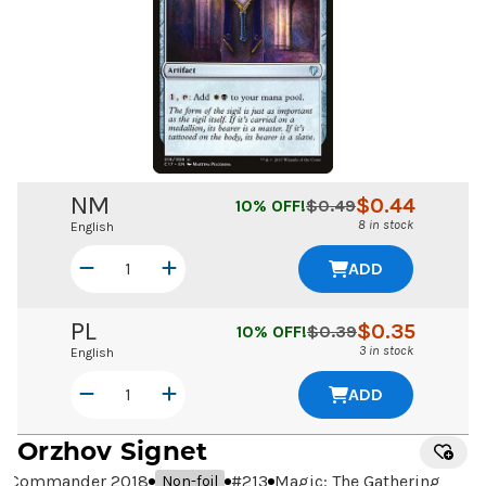
NM
$
0.44
10
% OFF!
$
0.49
8 in stock
English
ADD
PL
$
0.35
10
% OFF!
$
0.39
3 in stock
English
ADD
Orzhov Signet
Commander 2018
#
213
Magic: The Gathering
Non-foil