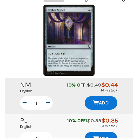
NM
$
0.44
10
% OFF!
$
0.49
14 in stock
English
ADD
PL
$
0.35
10
% OFF!
$
0.39
3 in stock
English