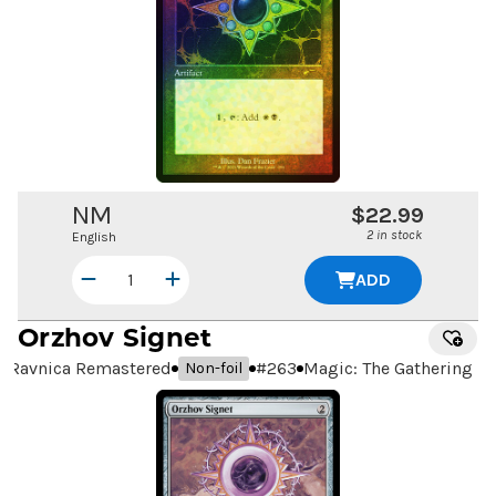
NM
$22.99
2 in stock
English
ADD
Orzhov Signet
Ravnica Remastered
#
263
Magic: The Gathering
Non-foil