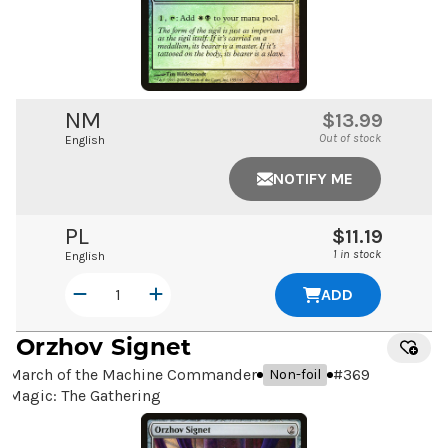
NM
$13.99
Out of stock
English
NOTIFY ME
PL
$11.19
1 in stock
English
ADD
Orzhov Signet
March of the Machine Commander
#
369
Non-foil
Magic: The Gathering