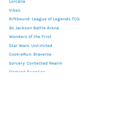
Lorcana
Vibes
Riftbound: League of Legends TCG
Bo Jackson Battle Arena
Wonders of the First
Star Wars: Unlimited
CookieRun: Braverse
Sorcery: Contested Realm
Gaming Supplies
Lots & Collections
Digital Products
Gift Certificates
SEARCH TOOLS
Advanced Search
MTG Deck Builder