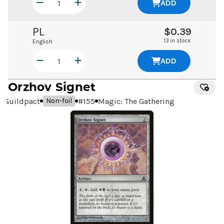
ADD
PL
$0.39
13 in stock
English
ADD
Orzhov Signet
Guildpact
#
155
Magic: The Gathering
Non-foil