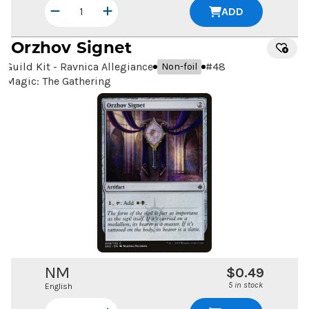
ADD
Orzhov Signet
Guild Kit - Ravnica Allegiance
#
48
Non-foil
Magic: The Gathering
NM
$0.49
5 in stock
English