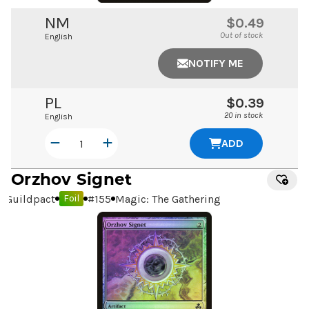
NM
$0.49
Out of stock
English
NOTIFY ME
PL
$0.39
20 in stock
English
ADD
Orzhov Signet
Guildpact
#
155
Magic: The Gathering
Foil