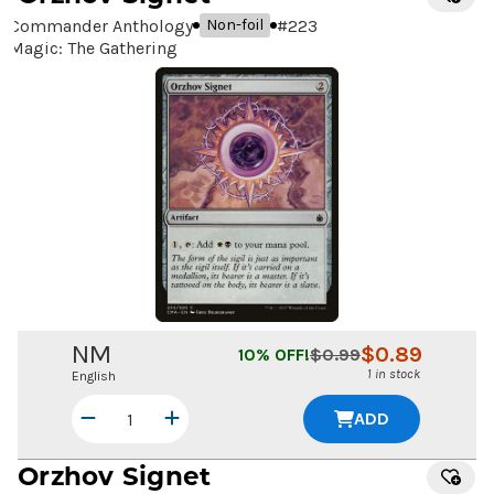
Commander Anthology
#
223
Non-foil
Magic: The Gathering
NM
$
0.89
10
% OFF!
$
0.99
1 in stock
English
ADD
Orzhov Signet