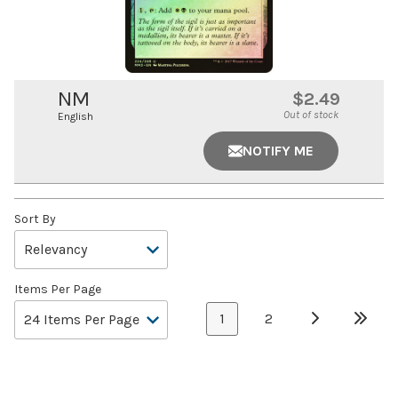
NM
$2.49
Out of stock
English
NOTIFY ME
Sort By
Items Per Page
1
2