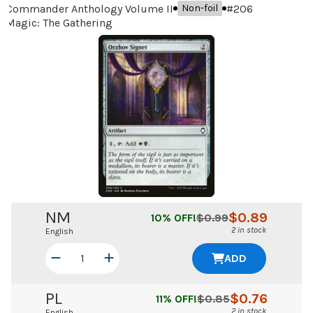
Commander Anthology Volume II
#
206
Non-foil
Magic: The Gathering
NM
$
0.89
10
% OFF!
$
0.99
2 in stock
English
ADD
PL
$
0.76
11
% OFF!
$
0.85
2 in stock
English