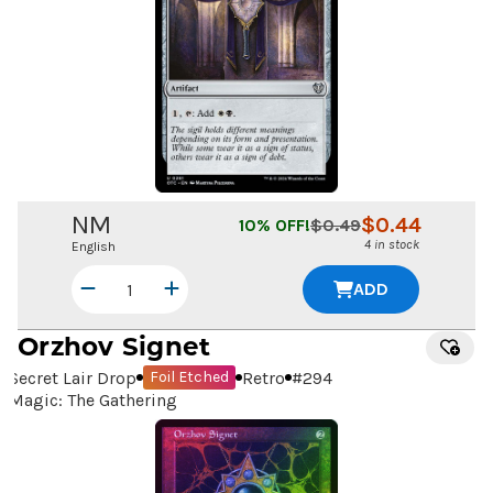
NM
$
0.44
10
% OFF!
$
0.49
4 in stock
English
ADD
Orzhov Signet
Secret Lair Drop
Retro
#
294
Foil Etched
Magic: The Gathering