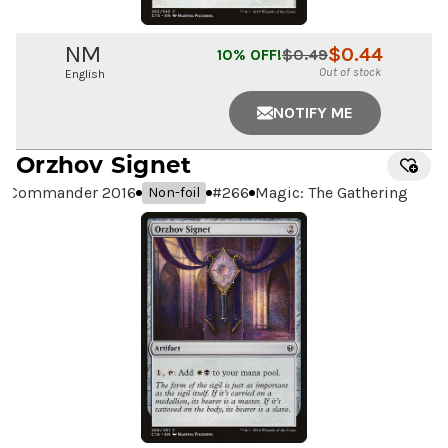
NM
$
0.44
10
% OFF!
$
0.49
Out of stock
English
NOTIFY ME
Orzhov Signet
Commander 2016
#
266
Magic: The Gathering
Non-foil