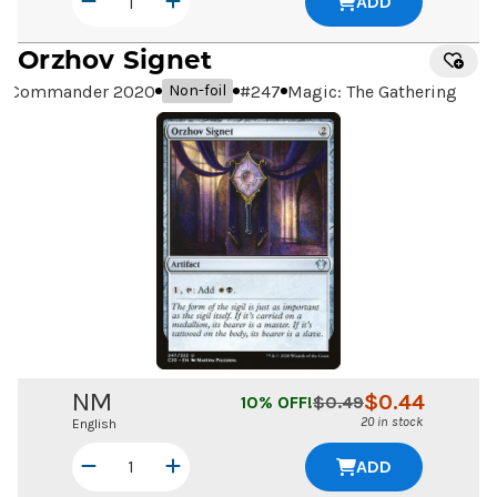
ADD
Orzhov Signet
Commander 2020
#
247
Magic: The Gathering
Non-foil
NM
$
0.44
10
% OFF!
$
0.49
20 in stock
English
ADD