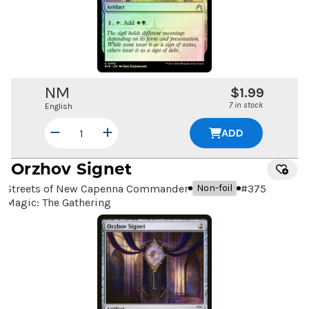
NM
$1.99
7 in stock
English
ADD
Orzhov Signet
Streets of New Capenna Commander
#
375
Non-foil
Magic: The Gathering