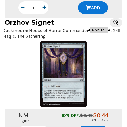
ADD
Orzhov Signet
Duskmourn: House of Horror Commander
#
249
Non-foil
Magic: The Gathering
NM
$
0.44
10
% OFF!
$
0.49
20 in stock
English