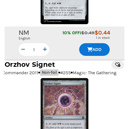
NM
$
0.44
10
% OFF!
$
0.49
1 in stock
English
ADD
Orzhov Signet
Commander 2011
#
255
Magic: The Gathering
Non-foil