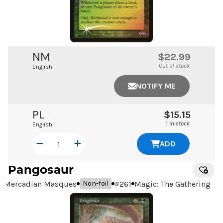
NM
$22.99
Out of stock
English
NOTIFY ME
PL
$15.15
1 in stock
English
ADD
Pangosaur
Mercadian Masques
#
261
Magic: The Gathering
Non-foil