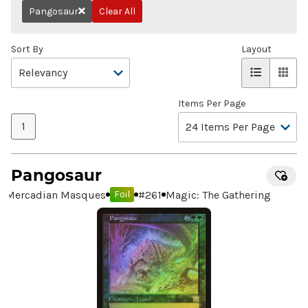
Pangosaur
Clear All
Remove
Sort By
Layout
Items Per Page
1
Pangosaur
Mercadian Masques
#
261
Magic: The Gathering
Foil