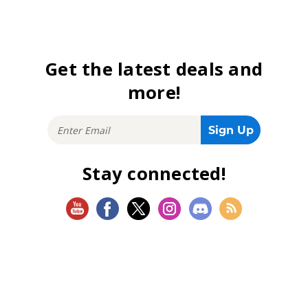
Get the latest deals and
more!
Stay connected!
SHOP
Magic: The Gathering
Flesh and Blood