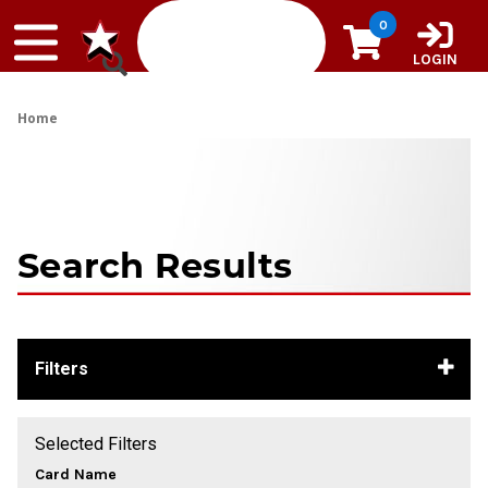
Skip to content
0
LOGIN
Home
Search Results
Filters
Selected Filters
Card Name