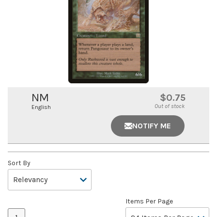
NM
$0.75
Out of stock
English
NOTIFY ME
Sort By
Items Per Page