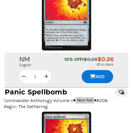
NM
$
0.26
10
% OFF!
$
0.29
20 in stock
English
ADD
Panic Spellbomb
Commander Anthology Volume II
#
208
Non-foil
Magic: The Gathering