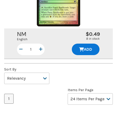
NM
$0.49
8 in stock
English
ADD
Sort By
Items Per Page
1