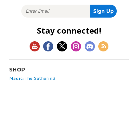
Stay connected!
SHOP
Magic: The Gathering
Flesh and Blood
Lorcana
Vibes
Riftbound: League of Legends TCG
Bo Jackson Battle Arena
Wonders of the First