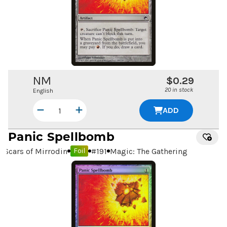
NM
$0.29
20 in stock
English
ADD
Panic Spellbomb
Scars of Mirrodin
#
191
Magic: The Gathering
Foil