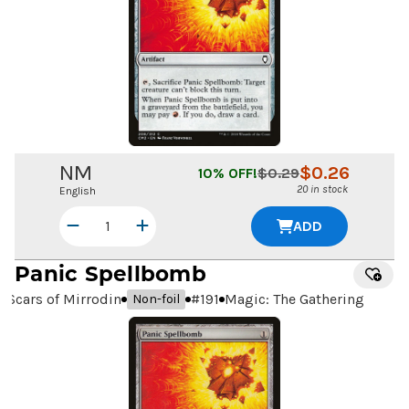
NM
$
0.26
10
% OFF!
$
0.29
20 in stock
English
ADD
Panic Spellbomb
Scars of Mirrodin
#
191
Magic: The Gathering
Non-foil