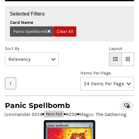
Selected Filters
Card Name
Panic Spellbomb
Clear All
Remove
Sort By
Layout
Items Per Page
1
Panic Spellbomb
Commander 2014
#
259
Magic: The Gathering
Non-foil