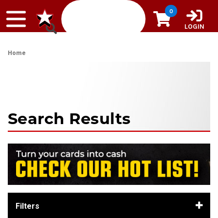
Skip to content
0
LOGIN
Home
Search Results
Filters