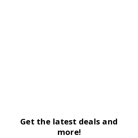
Get the latest deals and
more!