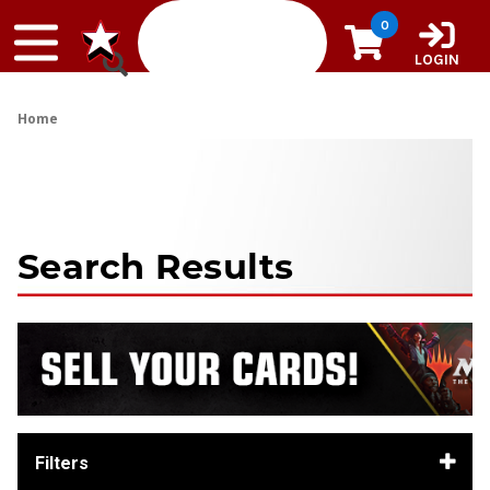
Skip to content
0
LOGIN
Home
Search Results
Filters