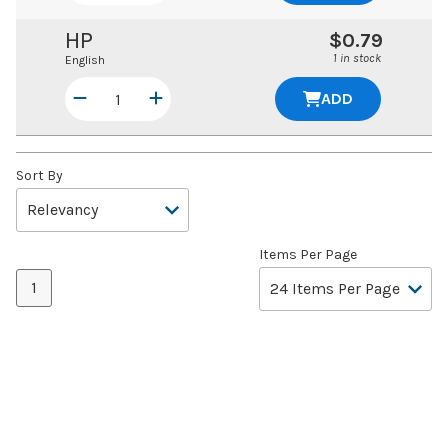
HP
$0.79
1 in stock
English
ADD
Sort By
Items Per Page
1