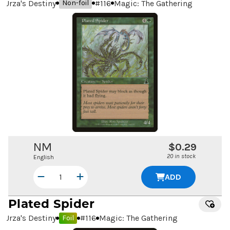
Urza's Destiny
#
116
Magic: The Gathering
Non-foil
NM
$0.29
20 in stock
English
ADD
Plated Spider
Urza's Destiny
#
116
Magic: The Gathering
Foil