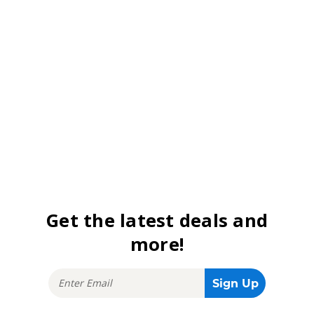
Get the latest deals and
more!