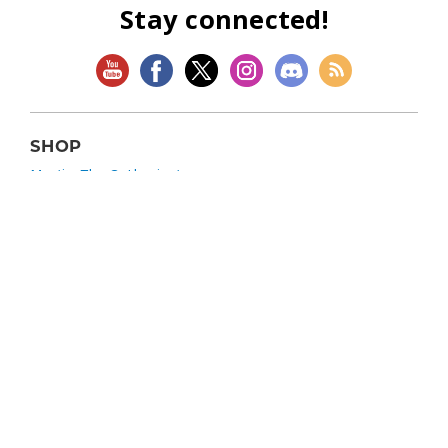
Stay connected!
SHOP
Magic: The Gathering
Flesh and Blood
Lorcana
Vibes
Riftbound: League of Legends TCG
Bo Jackson Battle Arena
Wonders of the First
Star Wars: Unlimited
CookieRun: Braverse
Sorcery: Contested Realm