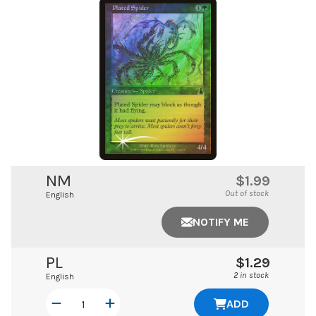
NM
$1.99
Out of stock
English
NOTIFY ME
PL
$1.29
2 in stock
English
ADD