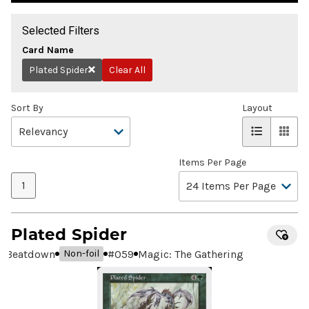
Selected Filters
Card Name
Plated Spider
Clear All
Remove
Sort By
Layout
Items Per Page
1
Plated Spider
Beatdown
#
059
Magic: The Gathering
Non-foil