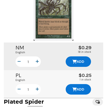
NM
$0.29
18 in stock
English
ADD
PL
$0.25
1 in stock
English
ADD
Plated Spider