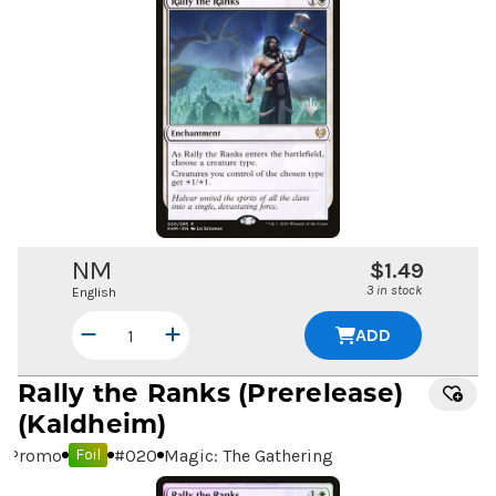
NM
$1.49
3 in stock
English
ADD
Rally the Ranks
(Prerelease)
(Kaldheim)
Promo
#
020
Magic: The Gathering
Foil