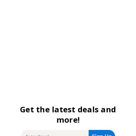
Get the latest deals and
more!