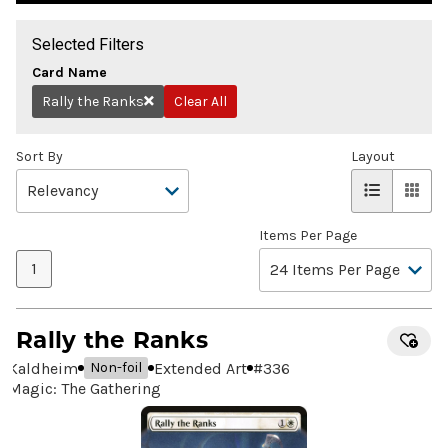
Selected Filters
Card Name
Rally the Ranks
Clear All
Remove
Sort By
Layout
Items Per Page
1
Rally the Ranks
Kaldheim
Extended Art
#
336
Non-foil
Magic: The Gathering