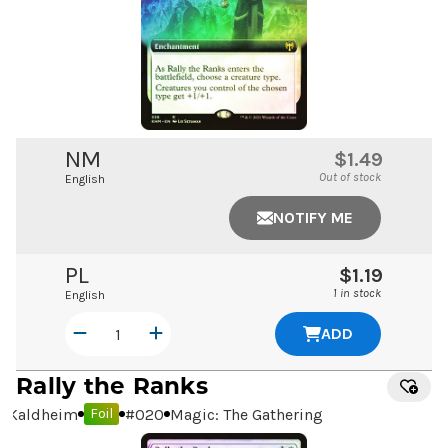
NM
$1.49
Out of stock
English
NOTIFY ME
PL
$1.19
1 in stock
English
ADD
Rally the Ranks
Kaldheim
#
020
Magic: The Gathering
Foil