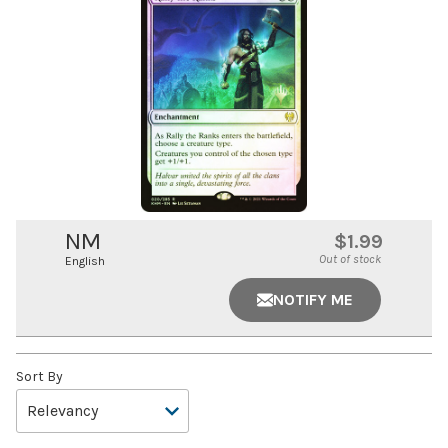
NM
$1.99
Out of stock
English
NOTIFY ME
Sort By