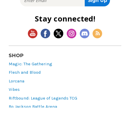
Stay connected!
SHOP
Magic: The Gathering
Flesh and Blood
Lorcana
Vibes
Riftbound: League of Legends TCG
Bo Jackson Battle Arena
Wonders of the First
Star Wars: Unlimited