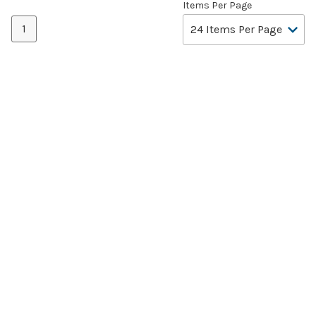
Items Per Page
1