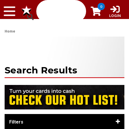
Skip to content
0
LOGIN
Home
Search Results
Filters