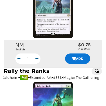
NM
$0.75
12 in stock
English
ADD
Rally the Ranks
Kaldheim
Extended Art
#
336
Magic: The Gathering
Foil