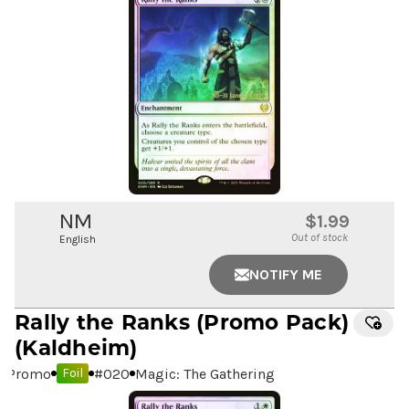
NM
$1.99
Out of stock
English
NOTIFY ME
Rally the Ranks
(Promo Pack)
(Kaldheim)
Promo
#
020
Magic: The Gathering
Foil