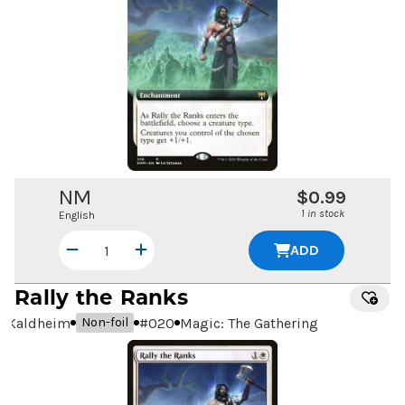
NM
$0.99
1 in stock
English
ADD
Rally the Ranks
Kaldheim
#
020
Magic: The Gathering
Non-foil