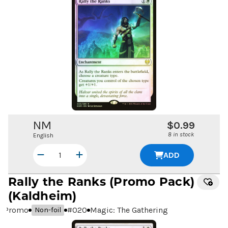
NM
$0.99
8 in stock
English
ADD
Rally the Ranks
(Promo Pack)
(Kaldheim)
Promo
#
020
Magic: The Gathering
Non-foil