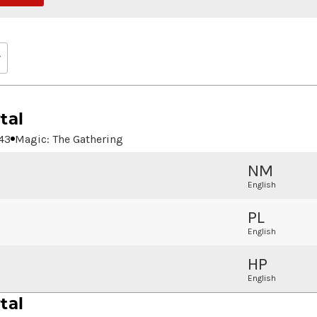
tal
43
Magic: The Gathering
NM
English
PL
English
HP
English
tal