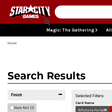
Skip to content
Magic: The Gathering
Al
Home
Search Results
Finish
Selected Filters
Card Name
Non-foil
(1)
Riftstone Portal
Remo