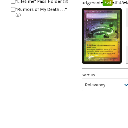
"Lifetime" Pass Holder
(3)
Judgment
#
143
M
Foil
"Rumors of My Death . . ."
(2)
+2 Mace
(2)
10,000 Year Reunion
(2)
4*TOWN - Hottest Band of
the Year
(2)
99 Puppies
(2)
A Bit off the Side
(2)
A Display of My Dark Power
(1)
Sort By
A Drop in Attention
(2)
A Drop in the Ocean // Inner
Chi
(5)
A Girl and Her Dogs
(1)
A Good Clean Fight
(4)
A Good Day to Pie
(3)