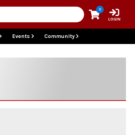
0
LOGIN
Events
Community