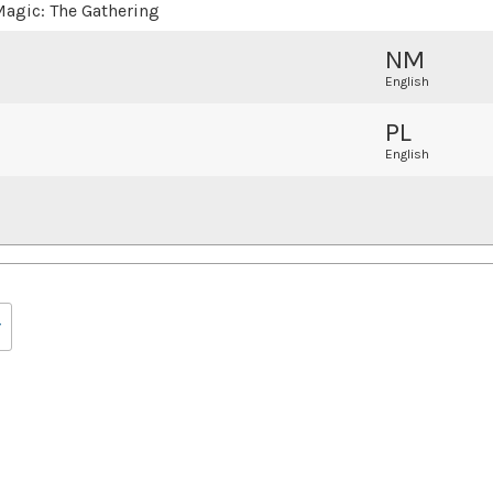
agic: The Gathering
NM
English
PL
English