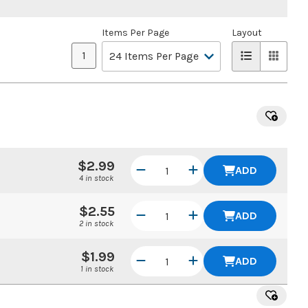
Items Per Page
Layout
1
$2.99
ADD
4 in stock
$2.55
ADD
2 in stock
$1.99
ADD
1 in stock