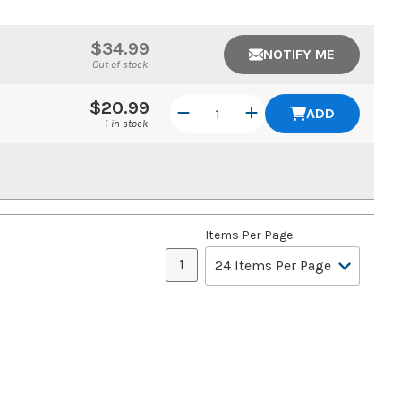
$34.99
NOTIFY ME
Out of stock
$20.99
ADD
1 in stock
Items Per Page
1