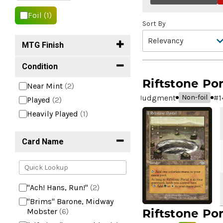
Foil
(1)
Sort By
MTG Finish
Condition
Riftstone Por
Near Mint
(2)
Judgment
#
1
Non-foil
Played
(2)
Heavily Played
(1)
Card Name
"Ach! Hans, Run!"
(2)
"Brims" Barone, Midway
Riftstone Por
Mobster
(6)