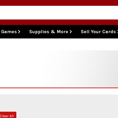
l Games
Supplies & More
Sell Your Cards
Clear All
ve