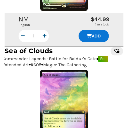
NM
$44.99
1 in stock
English
ADD
Sea of Clouds
Commander Legends: Battle for Baldur's Gate
Foil
Extended Art
#
605
Magic: The Gathering