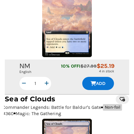
NM
$
25.19
10
% OFF!
$
27.99
4 in stock
English
ADD
Sea of Clouds
Commander Legends: Battle for Baldur's Gate
Non-foil
#
360
Magic: The Gathering