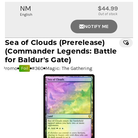
NM
$44.99
Out of stock
English
NOTIFY ME
Sea of Clouds
(Prerelease)
(Commander Legends: Battle
for Baldur's Gate)
Promo
#
360
Magic: The Gathering
Foil