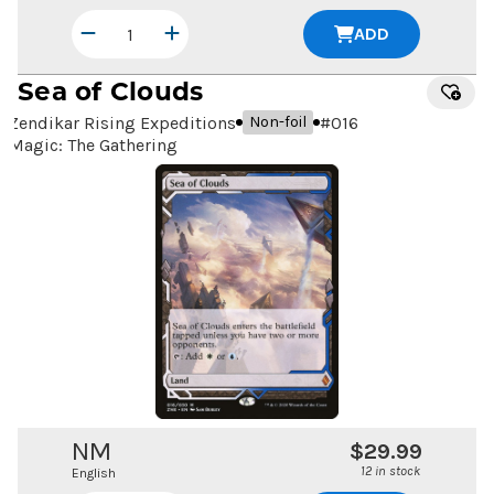
ADD
Sea of Clouds
Zendikar Rising Expeditions
#
016
Non-foil
Magic: The Gathering
NM
$29.99
12 in stock
English