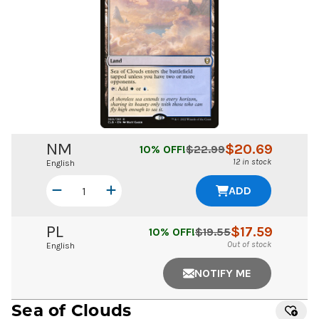
NM
$
20.69
10
% OFF!
$
22.99
12 in stock
English
ADD
PL
$
17.59
10
% OFF!
$
19.55
Out of stock
English
NOTIFY ME
Sea of Clouds