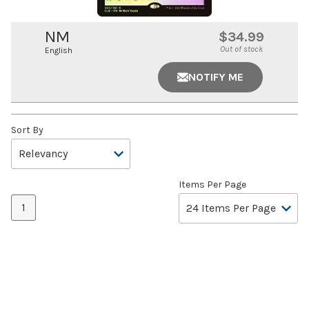
NM
$34.99
Out of stock
English
NOTIFY ME
Sort By
Items Per Page
1