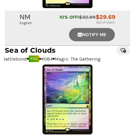
NM
$
29.69
10
% OFF!
$
32.99
Out of stock
English
NOTIFY ME
Sea of Clouds
Battlebond
#
084
Magic: The Gathering
Foil