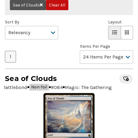
Sea of Clouds
Clear All
Remove
Sort By
Layout
Items Per Page
1
Sea of Clouds
Battlebond
#
084
Magic: The Gathering
Non-foil