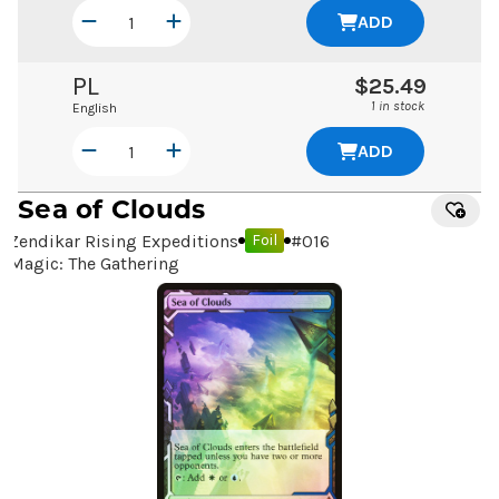
ADD
PL
$25.49
1 in stock
English
ADD
Sea of Clouds
Zendikar Rising Expeditions
#
016
Foil
Magic: The Gathering