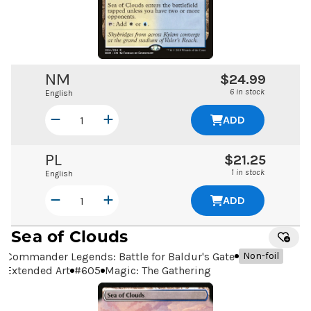
NM
$24.99
6 in stock
English
ADD
PL
$21.25
1 in stock
English
ADD
Sea of Clouds
Commander Legends: Battle for Baldur's Gate
Non-foil
Extended Art
#
605
Magic: The Gathering