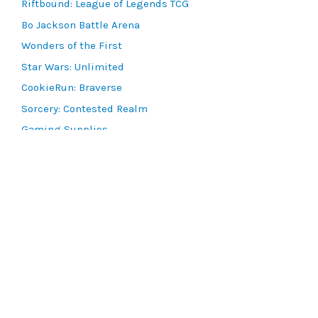
Riftbound: League of Legends TCG
Bo Jackson Battle Arena
Wonders of the First
Star Wars: Unlimited
CookieRun: Braverse
Sorcery: Contested Realm
Gaming Supplies
Lots & Collections
Digital Products
Gift Certificates
SEARCH TOOLS
Advanced Search
MTG Deck Builder
EVENTS