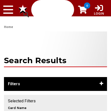
Skip to content
0
LOGIN
Home
Search Results
Filters
Selected Filters
Card Name