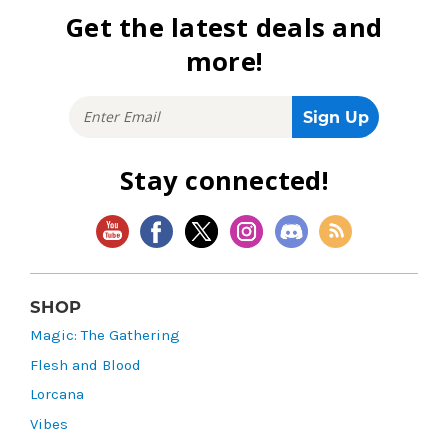
Get the latest deals and
more!
Stay connected!
SHOP
Magic: The Gathering
Flesh and Blood
Lorcana
Vibes