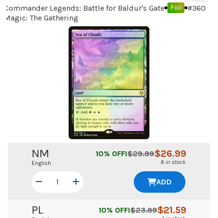
Commander Legends: Battle for Baldur's Gate
#
360
Foil
Magic: The Gathering
NM
$
26.99
10
% OFF!
$
29.99
8 in stock
English
ADD
PL
$
21.59
10
% OFF!
$
23.99