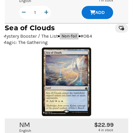
1 in stock
English
ADD
Sea of Clouds
Mystery Booster / The List
#
084
Non-foil
Magic: The Gathering
NM
$22.99
4 in stock
English