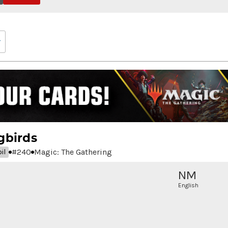
gbirds
#
240
Magic: The Gathering
il
NM
English