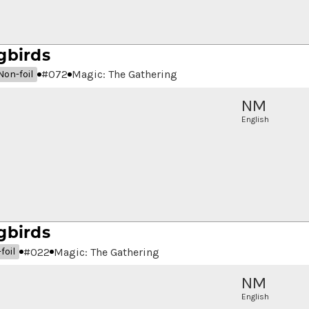
gbirds
#
072
Magic: The Gathering
Non-foil
NM
English
gbirds
#
022
Magic: The Gathering
foil
NM
English