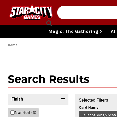
Skip to content
Magic: The Gathering
Al
Home
Search Results
Finish
Selected Filters
Card Name
Non-foil
(3)
Seller of Songbirds