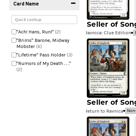
Card Name
Seller of Son
"Ach! Hans, Run!"
(2)
Ravnica: Clue Edition
"Brims" Barone, Midway
Mobster
(6)
"Lifetime" Pass Holder
(3)
"Rumors of My Death . . ."
(2)
+2 Mace
(2)
10,000 Year Reunion
(2)
4*TOWN - Hottest Band of
Seller of Son
the Year
(2)
99 Puppies
(2)
Return to Ravnica
Non-
A Bit off the Side
(2)
A Display of My Dark Power
(1)