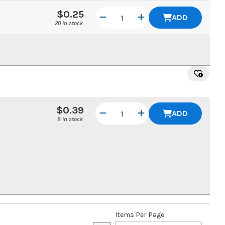
$0.25
ADD
20 in stock
$0.39
ADD
8 in stock
Items Per Page