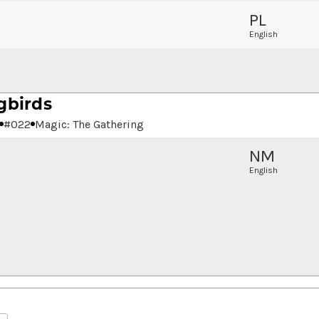
PL
English
gbirds
#
022
Magic: The Gathering
NM
English