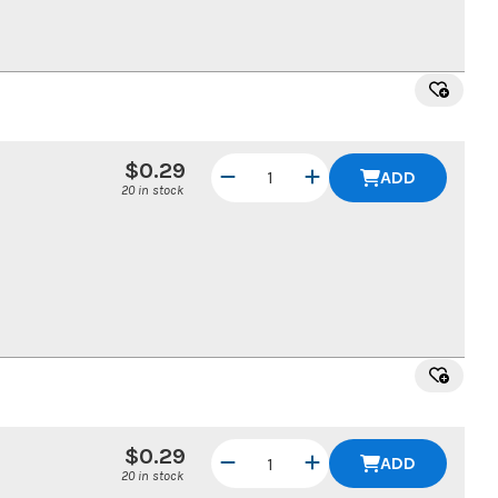
$0.29
ADD
20 in stock
$0.29
ADD
20 in stock