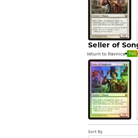
A Drop in Attention
(2)
A Drop in the Ocean // Inner
Chi
(5)
A Girl and Her Dogs
(1)
A Good Clean Fight
(4)
Seller of Son
A Good Day to Pie
(3)
Return to Ravnica
Foil
A Good Thing
(2)
A Killer Among Us
(2)
A Little Chat
(2)
A Moment's Peace
(2)
A Pirate's Life
(4)
A Premonition of Your
Demise
(1)
A Real Handful
(3)
A Realm Reborn
(6)
A Reckoning Approaches
(1)
Sort By