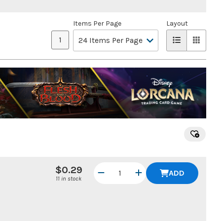
Items Per Page
Layout
1
$0.29
ADD
11 in stock