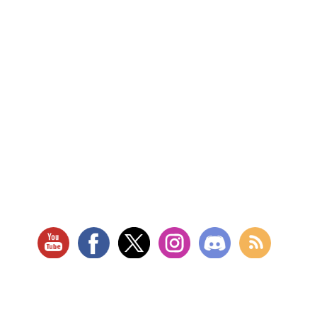
RETAIL LOCATION