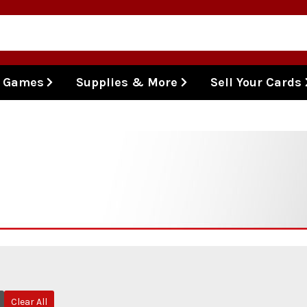
l Games
Supplies & More
Sell Your Cards
Clear All
Remove