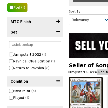
Foil
(1)
Sort By
MTG Finish
Set
Jumpstart 2022
(1)
Ravnica: Clue Edition
(1)
Seller of Son
Return to Ravnica
(2)
Jumpstart 2022
Non-fo
Condition
Near Mint
(4)
Played
(1)