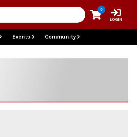
0
LOGIN
Events
Community