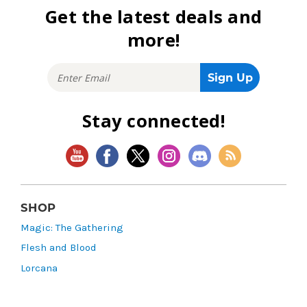
Get the latest deals and
more!
Stay connected!
SHOP
Magic: The Gathering
Flesh and Blood
Lorcana
Vibes