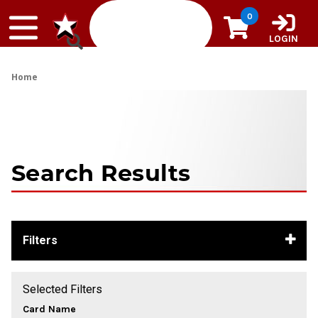
Skip to content
0
LOGIN
Home
Search Results
Filters
Selected Filters
Card Name