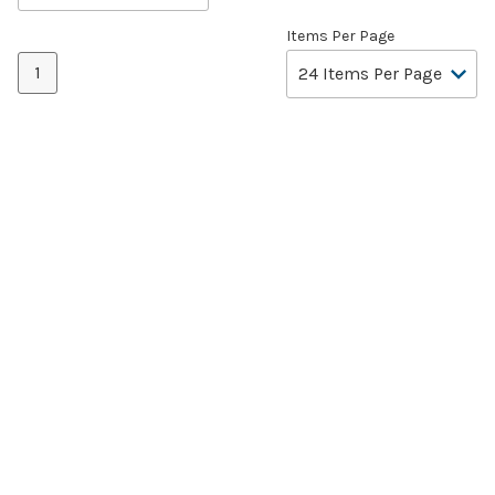
Items Per Page
1