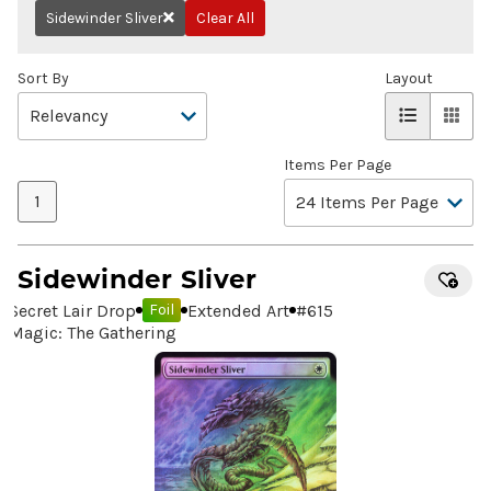
Sidewinder Sliver
Clear All
Remove
Sort By
Layout
Items Per Page
1
Sidewinder Sliver
Secret Lair Drop
Extended Art
#
615
Foil
Magic: The Gathering