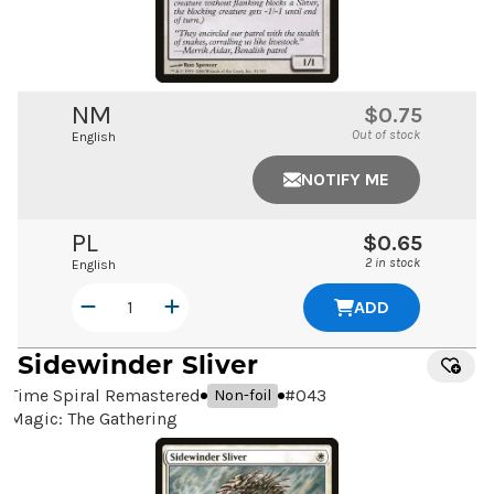
NM
$0.75
Out of stock
English
NOTIFY ME
PL
$0.65
2 in stock
English
ADD
Sidewinder Sliver
Time Spiral Remastered
#
043
Non-foil
Magic: The Gathering