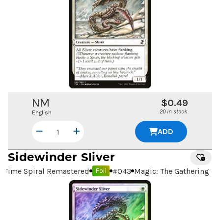
NM
$0.49
20 in stock
English
ADD
Sidewinder Sliver
Time Spiral Remastered
#
043
Magic: The Gathering
Foil