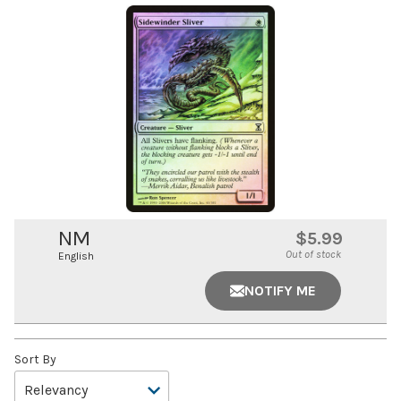
NM
$5.99
Out of stock
English
NOTIFY ME
Sort By