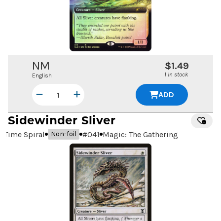
NM
$1.49
1 in stock
English
ADD
Sidewinder Sliver
Time Spiral
#
041
Magic: The Gathering
Non-foil