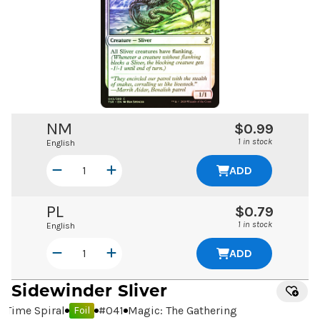
NM
$0.99
1 in stock
English
ADD
PL
$0.79
1 in stock
English
ADD
Sidewinder Sliver
Time Spiral
#
041
Magic: The Gathering
Foil