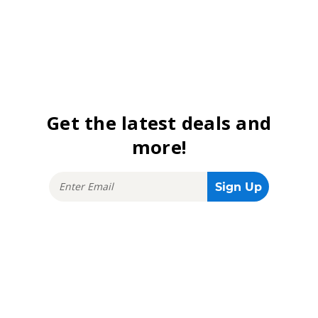
Get the latest deals and
more!
Stay connected!