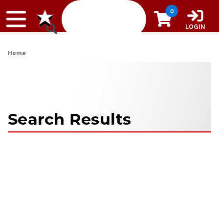
Skip to content
0
LOGIN
Home
Search Results