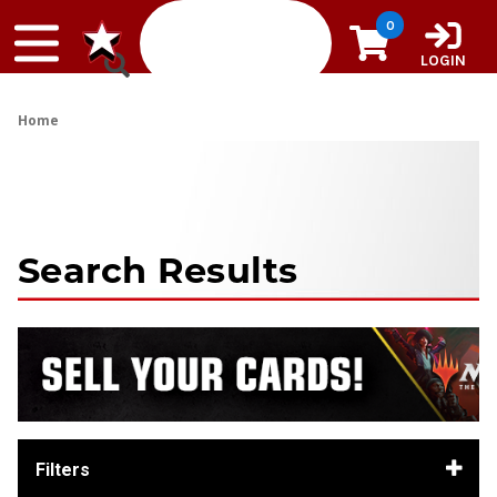
Skip to content
0
LOGIN
Home
Search Results
Filters