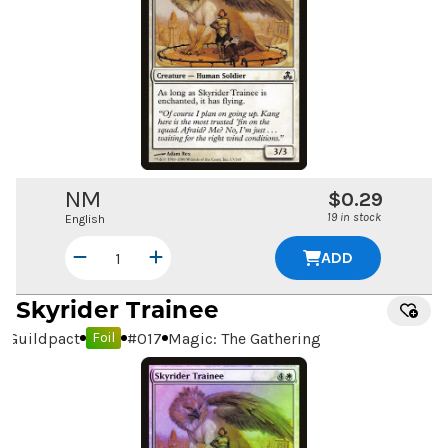
NM
$0.29
19 in stock
English
ADD
Skyrider Trainee
Guildpact
#
017
Magic: The Gathering
Foil