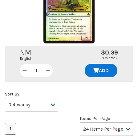
NM
$0.39
8 in stock
English
ADD
Sort By
Items Per Page
1