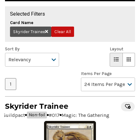
Selected Filters
Card Name
Skyrider Trainee
Clear All
Remove
Sort By
Layout
Items Per Page
1
Skyrider Trainee
Guildpact
#
017
Magic: The Gathering
Non-foil