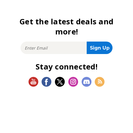
Get the latest deals and
more!
Stay connected!
SHOP
Magic: The Gathering
Flesh and Blood
Lorcana