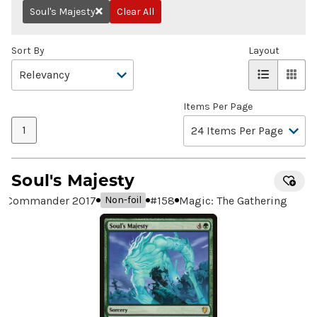
Soul's Majesty
Clear All
Remove
Sort By
Layout
Items Per Page
1
Soul's Majesty
Commander 2017
#
158
Magic: The Gathering
Non-foil