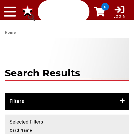
Skip to content
0
LOGIN
Home
Search Results
Filters
Selected Filters
Card Name