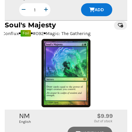
ADD
Soul's Majesty
Conflux
#
092
Magic: The Gathering
Foil
NM
$9.99
Out of stock
English