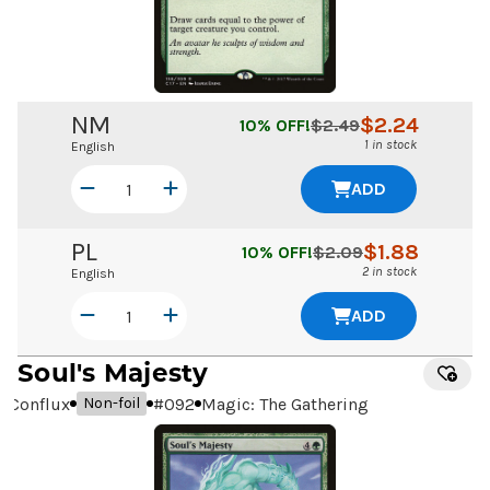
NM
$
2.24
10
% OFF!
$
2.49
1 in stock
English
ADD
PL
$
1.88
10
% OFF!
$
2.09
2 in stock
English
ADD
Soul's Majesty
Conflux
#
092
Magic: The Gathering
Non-foil