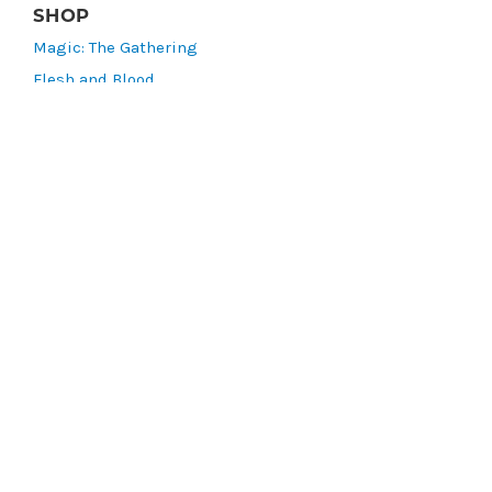
SHOP
Magic: The Gathering
Flesh and Blood
Lorcana
Vibes
Riftbound: League of Legends TCG
Bo Jackson Battle Arena
Wonders of the First
Star Wars: Unlimited
CookieRun: Braverse
Sorcery: Contested Realm
Gaming Supplies
Lots & Collections
Digital Products
Gift Certificates