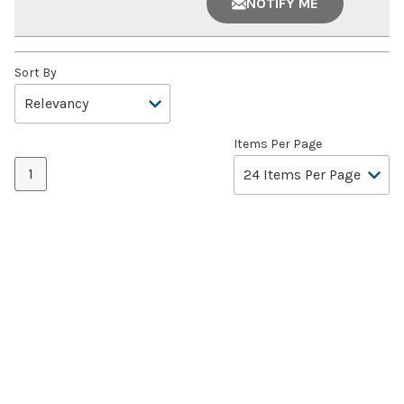
NOTIFY ME
Sort By
Items Per Page
1