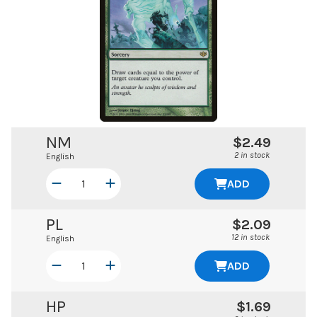
NM
$2.49
2 in stock
English
ADD
PL
$2.09
12 in stock
English
ADD
HP
$1.69