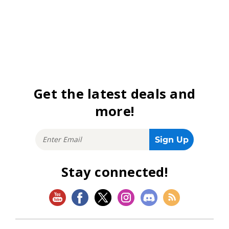
Get the latest deals and
more!
Stay connected!