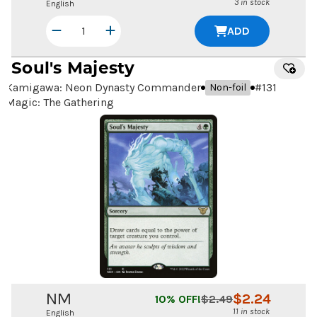
3 in stock
English
ADD
Soul's Majesty
Kamigawa: Neon Dynasty Commander
#
131
Non-foil
Magic: The Gathering
NM
$
2.24
10
% OFF!
$
2.49
11 in stock
English