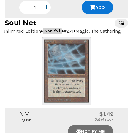
ADD
Soul Net
Unlimited Edition
#
271
Magic: The Gathering
Non-foil
NM
$1.49
Out of stock
English
NOTIFY ME