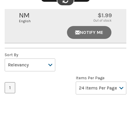
FLIP
IMAGE
NM
$1.99
Out of stock
English
NOTIFY ME
Sort By
Items Per Page
1