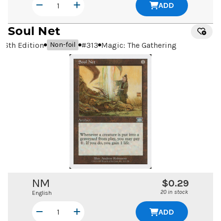
ADD
Soul Net
6th Edition
#
313
Magic: The Gathering
Non-foil
NM
$0.29
20 in stock
English
ADD