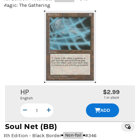
Magic: The Gathering
HP
$2.99
1 in stock
English
ADD
Soul Net
(BB)
4th Edition - Black Border
#
346
Non-foil