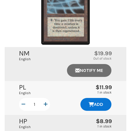
NM
$19.99
Out of stock
English
NOTIFY ME
PL
$11.99
1 in stock
English
ADD
HP
$8.99
1 in stock
English