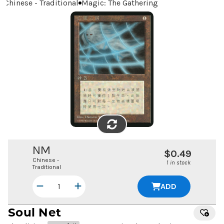
Chinese - Traditional
Magic: The Gathering
FLIP
IMAGE
NM
$0.49
Chinese -
1 in stock
Traditional
ADD
Soul Net