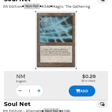
4th Edition
#
346
Magic: The Gathering
Non-foil
NM
$0.29
20 in stock
English
ADD
Soul Net
4th Edition - Alternate
#
346
Non-foil