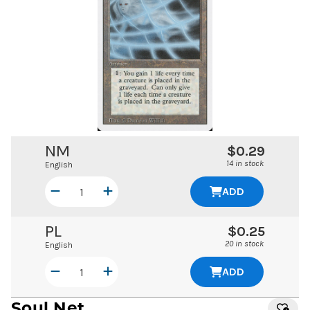
NM
$0.29
14 in stock
English
ADD
PL
$0.25
20 in stock
English
ADD
Soul Net