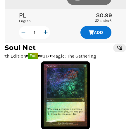
PL
$0.99
20 in stock
English
ADD
Soul Net
7th Edition
#
317
Magic: The Gathering
Foil