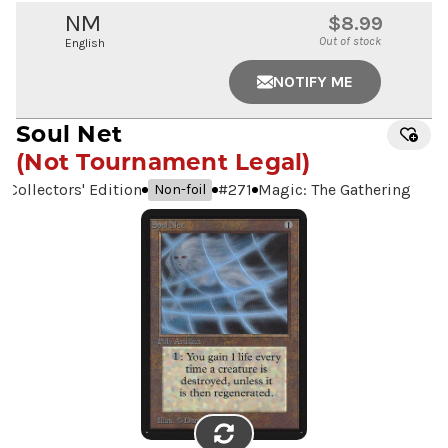
NM
$8.99
Out of stock
English
NOTIFY ME
Soul Net
(Not Tournament Legal)
Collectors' Edition
#
271
Magic: The Gathering
Non-foil
FLIP