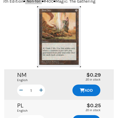
5th Edition
#
400
Magic: The Gathering
Non-foil
NM
$0.29
20 in stock
English
ADD
PL
$0.25
20 in stock
English