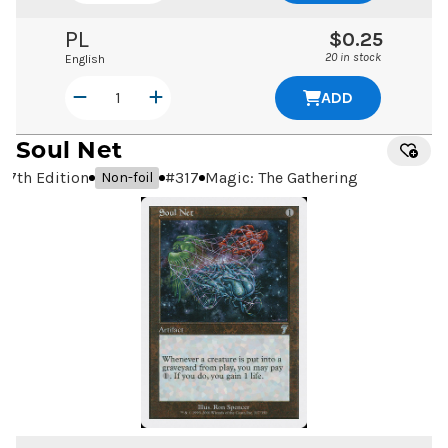
PL
$0.25
20 in stock
English
ADD
Soul Net
7th Edition
#
317
Magic: The Gathering
Non-foil