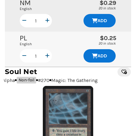
NM
$0.29
20 in stock
English
ADD
PL
$0.25
20 in stock
English
ADD
Soul Net
Alpha
#
270
Magic: The Gathering
Non-foil