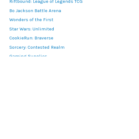
Riftbound: League of Legends TCG
Bo Jackson Battle Arena
Wonders of the First
Star Wars: Unlimited
CookieRun: Braverse
Sorcery: Contested Realm
Gaming Supplies
Lots & Collections
Digital Products
Gift Certificates
SEARCH TOOLS
Advanced Search
MTG Deck Builder
EVENTS