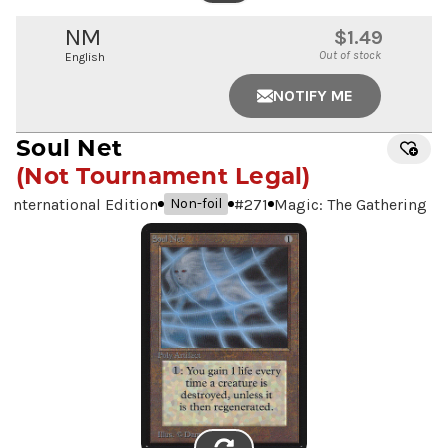
IMAGE
NM
$1.49
Out of stock
English
NOTIFY ME
Soul Net
(Not Tournament Legal)
International Edition
#
271
Magic: The Gathering
Non-foil