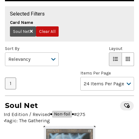
Selected Filters
Card Name
Soul Net
Clear All
Remove
Sort By
Layout
Items Per Page
1
Soul Net
3rd Edition / Revised
#
275
Non-foil
Magic: The Gathering