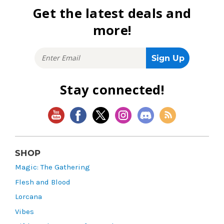
Get the latest deals and
more!
Stay connected!
SHOP
Magic: The Gathering
Flesh and Blood
Lorcana
Vibes