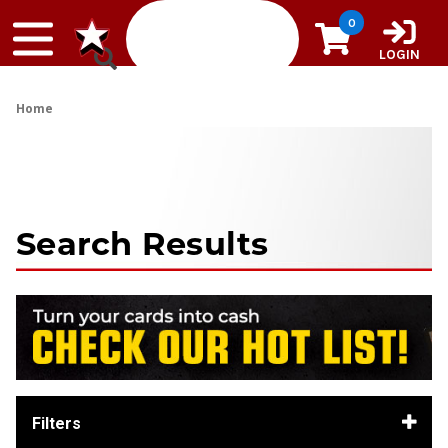
Skip to content
0
LOGIN
Home
Search Results
Filters