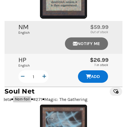
NM
$59.99
Out of stock
English
NOTIFY ME
HP
$26.99
1 in stock
English
ADD
Soul Net
Beta
#
271
Magic: The Gathering
Non-foil