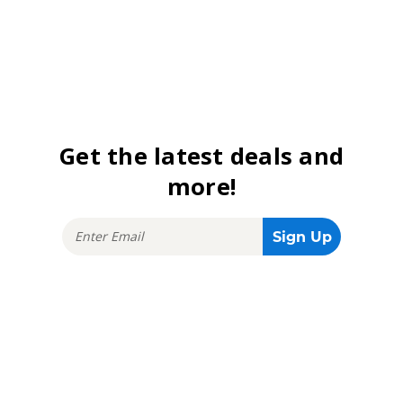
Get the latest deals and
more!
Stay connected!