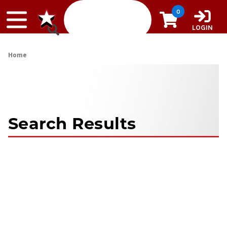
Skip to content
0
LOGIN
Home
Search Results