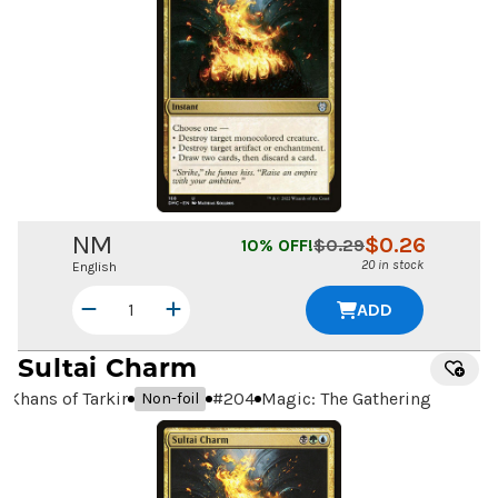
NM
$
0.26
10
% OFF!
$
0.29
20 in stock
English
ADD
Sultai Charm
Khans of Tarkir
#
204
Magic: The Gathering
Non-foil