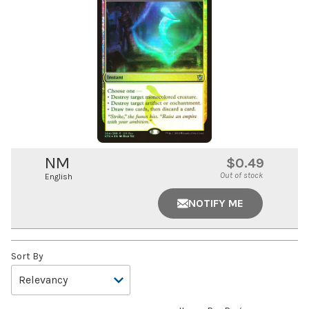
NM
$0.49
Out of stock
English
NOTIFY ME
Sort By