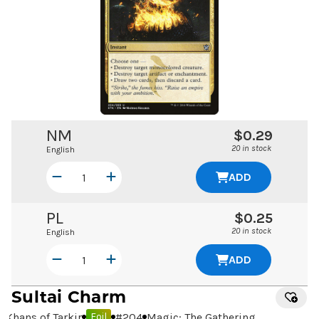
NM
$0.29
20 in stock
English
ADD
PL
$0.25
20 in stock
English
ADD
Sultai Charm
Khans of Tarkir
#
204
Magic: The Gathering
Foil