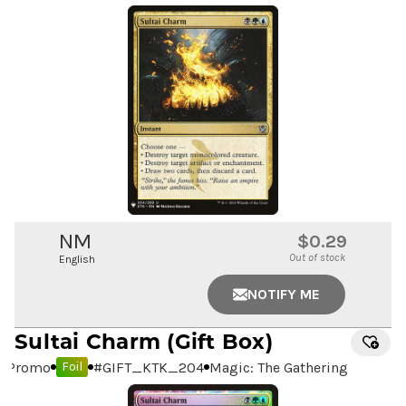
NM
$0.29
Out of stock
English
NOTIFY ME
Sultai Charm
(Gift Box)
Promo
#
GIFT_KTK_204
Magic: The Gathering
Foil