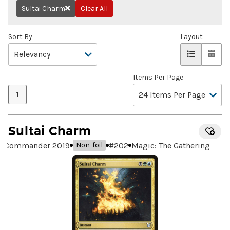
Sultai Charm
Clear All
Remove
Sort By
Layout
Items Per Page
1
Sultai Charm
Commander 2019
#
202
Magic: The Gathering
Non-foil