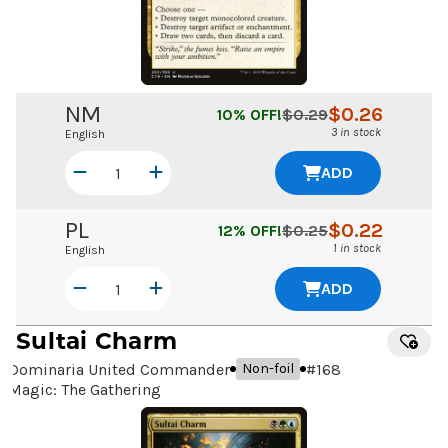
NM
$
0.26
10
% OFF!
$
0.29
3 in stock
English
ADD
PL
$
0.22
12
% OFF!
$
0.25
1 in stock
English
ADD
Sultai Charm
Dominaria United Commander
#
168
Non-foil
Magic: The Gathering