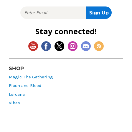
Stay connected!
SHOP
Magic: The Gathering
Flesh and Blood
Lorcana
Vibes
Riftbound: League of Legends TCG
Bo Jackson Battle Arena
Wonders of the First