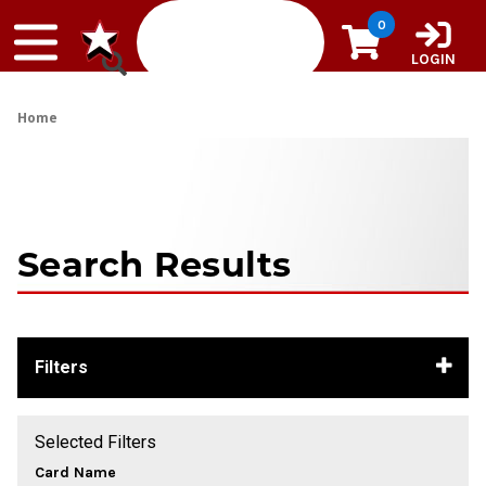
Skip to content
0
LOGIN
Home
Search Results
Filters
Selected Filters
Card Name