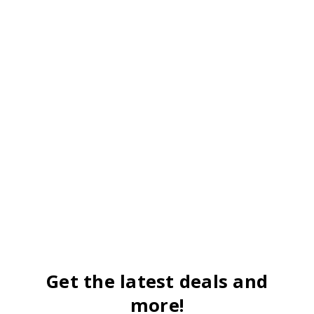
Get the latest deals and
more!