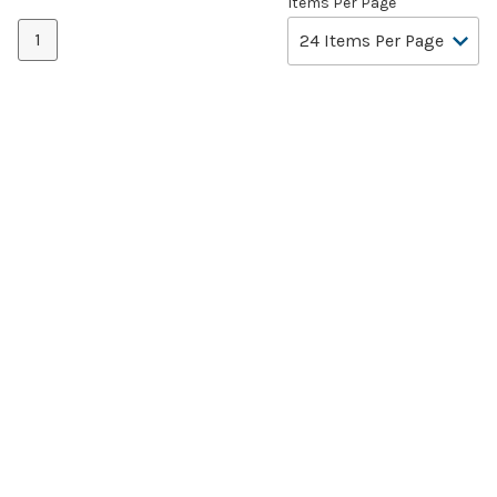
Items Per Page
1