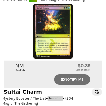
NM
$0.39
Out of stock
English
NOTIFY ME
Sultai Charm
Mystery Booster / The List
#
204
Non-foil
Magic: The Gathering