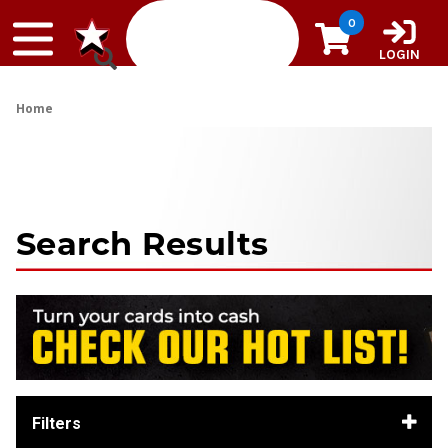
Skip to content
0
LOGIN
Home
Search Results
Filters