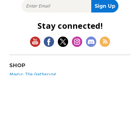
Stay connected!
SHOP
Magic: The Gathering
Flesh and Blood
Lorcana
Vibes
Riftbound: League of Legends TCG
Bo Jackson Battle Arena
Wonders of the First
Star Wars: Unlimited