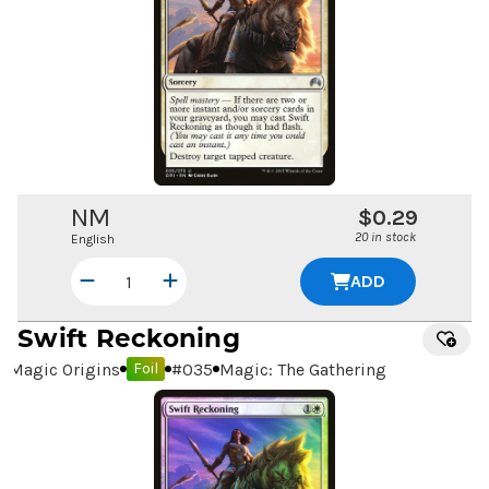
NM
$0.29
20 in stock
English
ADD
Swift Reckoning
Magic Origins
#
035
Magic: The Gathering
Foil