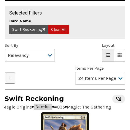
Selected Filters
Card Name
Swift Reckoning
Clear All
Remove
Sort By
Layout
Items Per Page
1
Swift Reckoning
Magic Origins
#
035
Magic: The Gathering
Non-foil