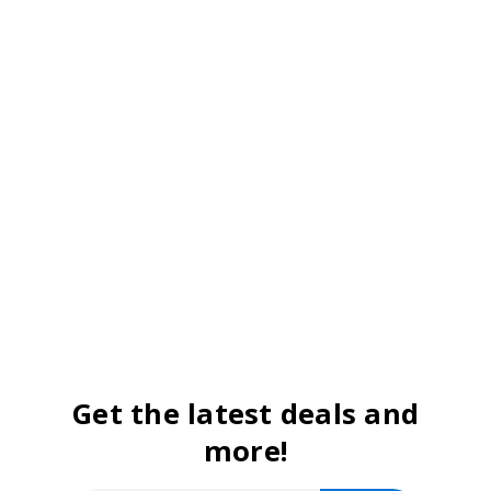
Get the latest deals and
more!