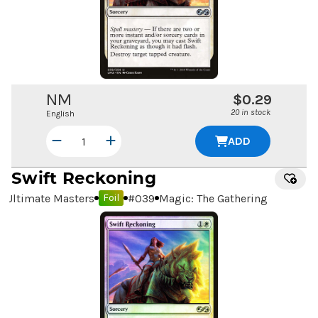
NM
$0.29
20 in stock
English
ADD
Swift Reckoning
Ultimate Masters
#
039
Magic: The Gathering
Foil