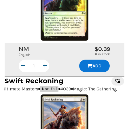
NM
$0.39
8 in stock
English
ADD
Swift Reckoning
Ultimate Masters
#
039
Magic: The Gathering
Non-foil