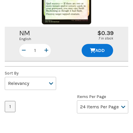
NM
$0.39
7 in stock
English
ADD
Sort By
Items Per Page
1