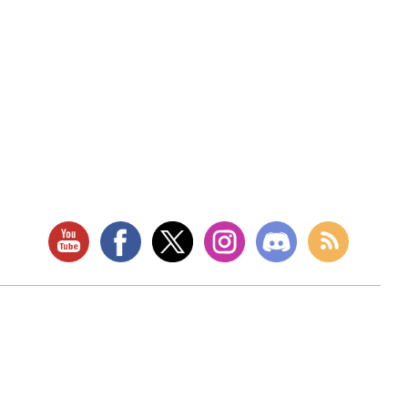
RETAIL LOCATION
Store Website
Star City Comics & Games
5728 Williamson Rd NW
Roanoke, VA 24012