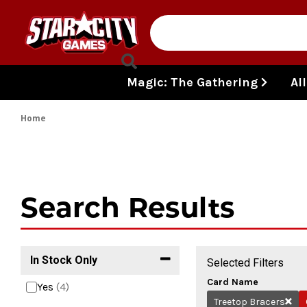
Skip to content
Magic: The Gathering
Al
Home
Search Results
In Stock Only
Selected Filters
Card Name
Yes
(4)
Treetop Bracers
Remo