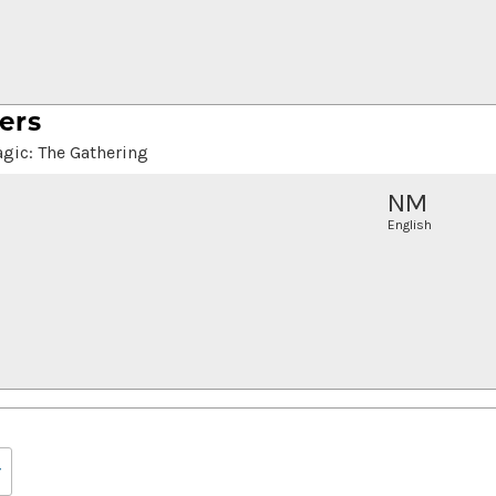
ers
gic: The Gathering
NM
English