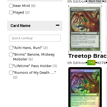
9th Edition
#
Non-foil
Near Mint
(6)
Played
(2)
Card Name
"Ach! Hans, Run!"
(2)
Treetop Brac
"Brims" Barone, Midway
Mobster
(6)
9th Edition
#
276
Foil
"Lifetime" Pass Holder
(3)
"Rumors of My Death . . ."
(2)
+2 Mace
(2)
10,000 Year Reunion
(2)
4*TOWN - Hottest Band of
the Year
(2)