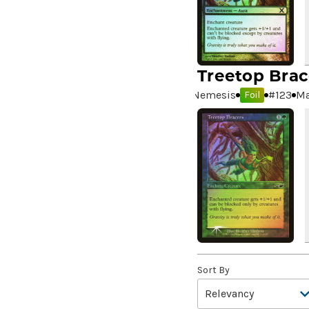
A Real Handful
(3)
A Realm Reborn
(6)
A Reckoning Approaches
(1)
A Tale for the Ages
(7)
Treetop Brac
A Very Merry Unbirthday
(2)
Nemesis
#
123
Ma
Foil
A Whole New World
(4)
A.I.M. Bot
(1)
A.I.M. Labs
(2)
A.I.M. Scientists
(2)
A.I.M. Synthoids
(2)
Aang and Katara
(2)
Aang, A Lot to Learn
(2)
Aang, Air Nomad
(3)
Aang, Airbending Master
Sort By
(4)
Aang, at the Crossroads //
Aang, Destined Savior
(7)