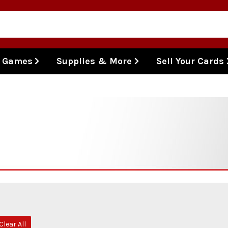
l Games
Supplies & More
Sell Your Cards
Clear All
ve