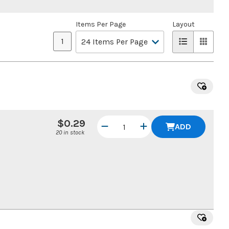
Items Per Page
Layout
1
$0.29
ADD
20 in stock