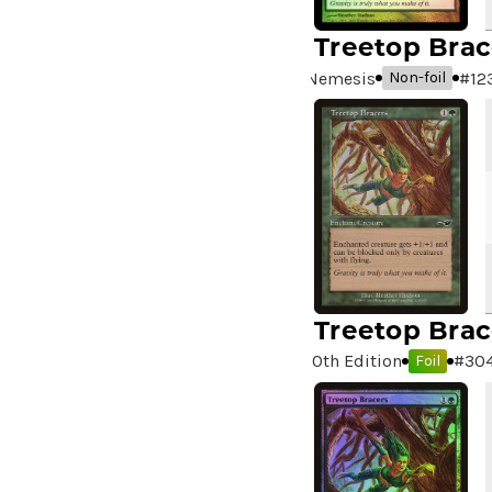
99 Puppies
(2)
A Bit off the Side
(2)
Treetop Brac
A Display of My Dark Power
Nemesis
#
12
Non-foil
(1)
A Drop in Attention
(2)
A Drop in the Ocean // Inner
Chi
(5)
A Girl and Her Dogs
(1)
A Good Clean Fight
(4)
A Good Day to Pie
(3)
A Good Thing
(2)
Treetop Brac
A Killer Among Us
(2)
A Little Chat
(2)
10th Edition
#
30
Foil
A Moment's Peace
(2)
A Pirate's Life
(4)
A Premonition of Your
Demise
(1)