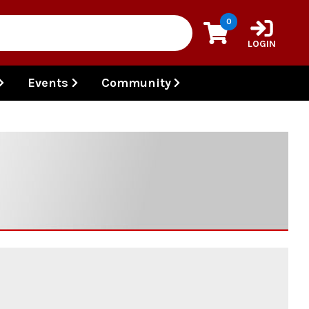
0
LOGIN
Events
Community