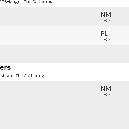
276
Magic: The Gathering
NM
English
PL
English
ers
Magic: The Gathering
NM
English