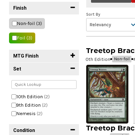
Finish
Sort By
Non-foil
(3)
Foil
(3)
Treetop Brac
MTG Finish
10th Edition
Non-foil
Set
10th Edition
(2)
9th Edition
(2)
Nemesis
(2)
Treetop Brac
Condition