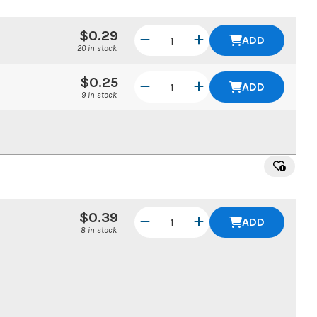
$0.29
ADD
20 in stock
$0.25
ADD
9 in stock
$0.39
ADD
8 in stock