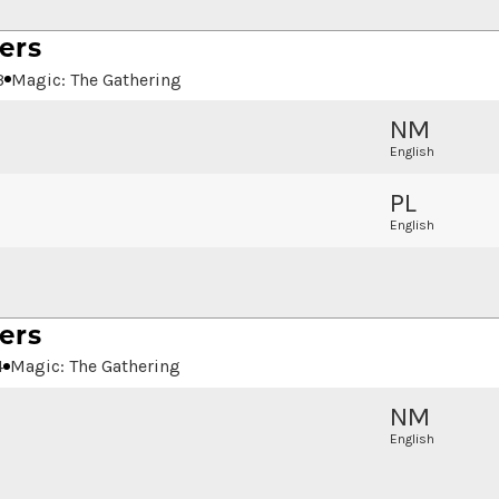
ers
3
Magic: The Gathering
NM
English
PL
English
ers
4
Magic: The Gathering
NM
English