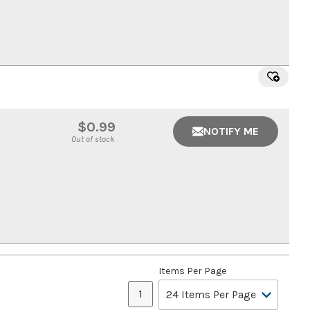
$0.99
NOTIFY ME
Out of stock
Items Per Page
1