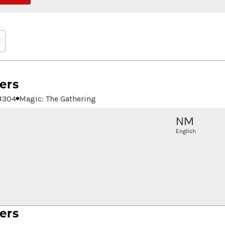
ers
#
304
Magic: The Gathering
NM
English
ers