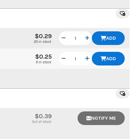
$0.29
ADD
20 in stock
$0.25
ADD
9 in stock
$0.39
NOTIFY ME
Out of stock