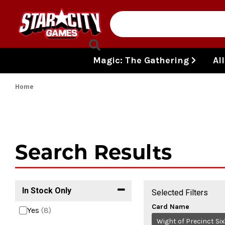
Skip to content
Magic: The Gathering
Al
Home
Search Results
In Stock Only
Selected Filters
Card Name
Yes
(8)
Wight of Precinct Six