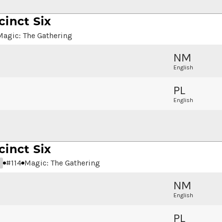
cinct Six
Magic: The Gathering
NM
English
PL
English
cinct Six
#
114
Magic: The Gathering
NM
English
PL