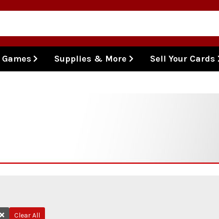
l Games
Supplies & More
Sell Your Cards
Clear All
Remove