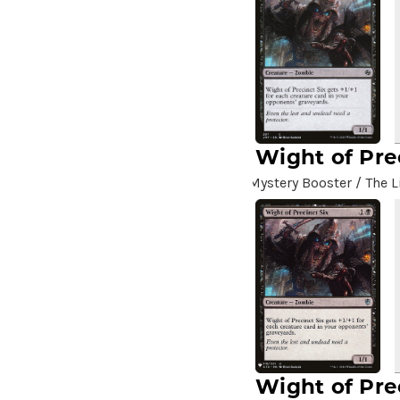
A.I.M. Scientists
(2)
A.I.M. Synthoids
(2)
Aang and Katara
(2)
Aang, A Lot to Learn
(2)
Aang, Air Nomad
(3)
Aang, Airbending Master
(4)
Wight of Pre
Aang, at the Crossroads //
Mystery Booster / The L
Aang, Destined Savior
(7)
Aang, Swift Savior // Aang
and La, Ocean's Fury
(8)
Aang, the Last Airbender
(2)
Aang's Defense
(2)
Aang's Iceberg
(5)
Aang's Journey
(2)
Aarakocra Sneak
(2)
Wight of Pre
Aardvark Sloth
(3)