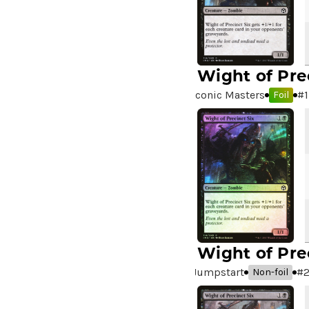
A Good Day to Pie
(3)
A Good Thing
(2)
A Killer Among Us
(2)
A Little Chat
(2)
Wight of Pre
A Moment's Peace
(2)
Iconic Masters
#
1
Foil
A Pirate's Life
(4)
A Premonition of Your
Demise
(1)
A Real Handful
(3)
A Realm Reborn
(6)
A Reckoning Approaches
(1)
A Tale for the Ages
(7)
A Very Merry Unbirthday
(2)
Wight of Pre
A Whole New World
(4)
Jumpstart
#
Non-foil
A.I.M. Bot
(1)
A.I.M. Labs
(2)