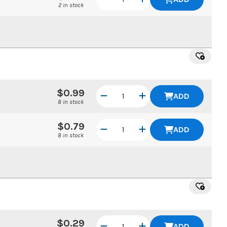
2 in stock
$0.99
ADD
8 in stock
$0.79
ADD
8 in stock
$0.29
ADD