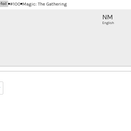
#
100
Magic: The Gathering
foil
NM
English