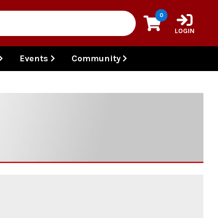
0
LOGIN
Events
Community