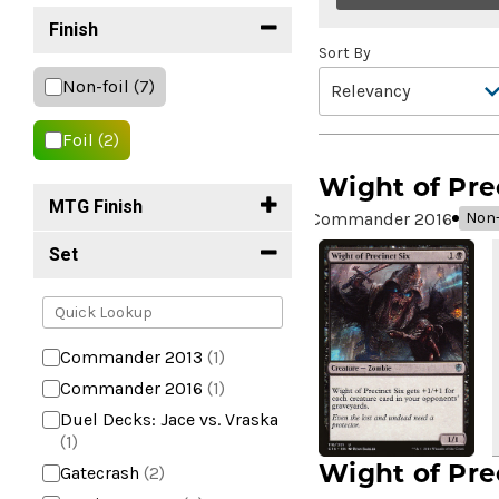
Finish
Sort By
Non-foil
(7)
Foil
(2)
Wight of Pre
MTG Finish
Commander 2016
Non-
Set
Commander 2013
(1)
Commander 2016
(1)
Duel Decks: Jace vs. Vraska
(1)
Wight of Pre
Gatecrash
(2)