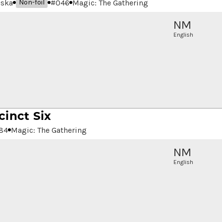
aska
#
046
Magic: The Gathering
Non-foil
NM
English
cinct Six
84
Magic: The Gathering
NM
English