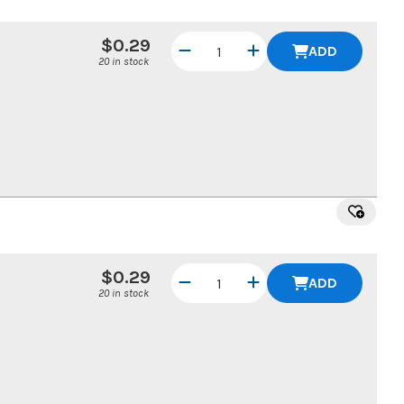
$0.29
ADD
20 in stock
$0.29
ADD
20 in stock