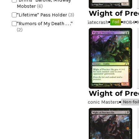
Mobster
(6)
Wight of Pre
"Lifetime" Pass Holder
(3)
Gatecrash
#
084
Foil
"Rumors of My Death . . ."
(2)
+2 Mace
(2)
10,000 Year Reunion
(2)
4*TOWN - Hottest Band of
the Year
(2)
99 Puppies
(2)
A Bit off the Side
(2)
A Display of My Dark Power
Wight of Pre
(1)
Iconic Masters
Non-foil
A Drop in Attention
(2)
A Drop in the Ocean // Inner
Chi
(5)
A Girl and Her Dogs
(1)
A Good Clean Fight
(4)