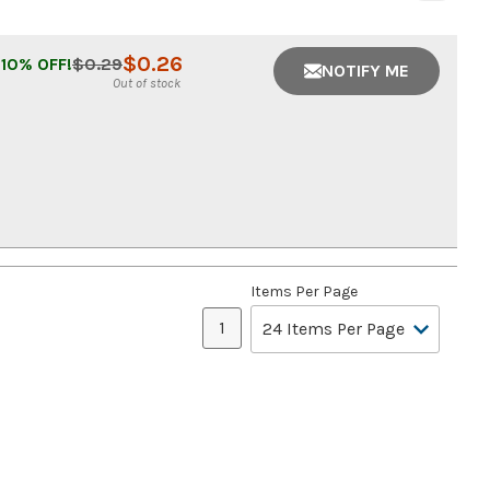
$
0.26
10
% OFF!
$
0.29
NOTIFY ME
Out of stock
Items Per Page
1