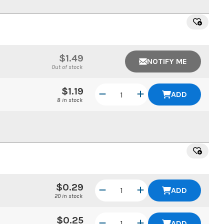
$1.49
NOTIFY ME
Out of stock
$1.19
ADD
8 in stock
$0.29
ADD
20 in stock
$0.25
ADD