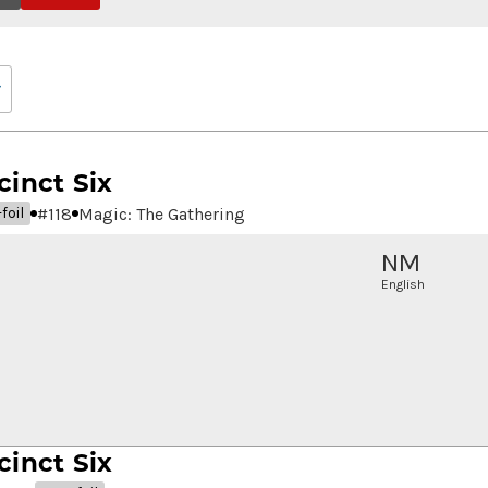
cinct Six
#
118
Magic: The Gathering
foil
NM
English
cinct Six