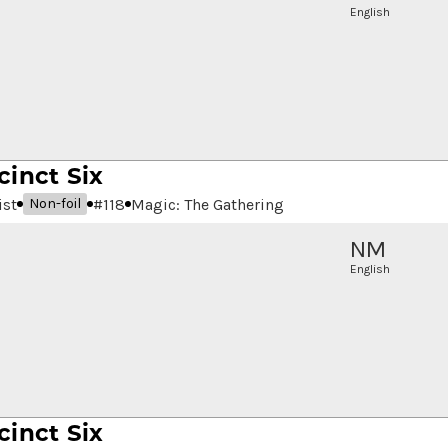
English
cinct Six
ist
#
118
Magic: The Gathering
Non-foil
NM
English
cinct Six