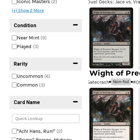
Iconic Masters
(2)
Duel Decks: Jace vs. Vr
(+) Show
2
More
Condition
Near Mint
(9)
Played
(3)
Rarity
Wight of Pre
Uncommon
(6)
Gatecrash
#
0
Non-foil
Common
(3)
Card Name
"Ach! Hans, Run!"
(2)
"Brims" Barone, Midway