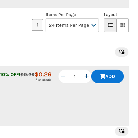
Items Per Page
Layout
1
$
0.26
10
% OFF!
$
0.29
ADD
3 in stock