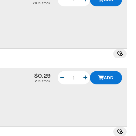
20 in stock
$0.29
ADD
2 in stock