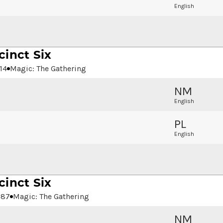
English
cinct Six
14
Magic: The Gathering
NM
English
PL
English
cinct Six
287
Magic: The Gathering
NM