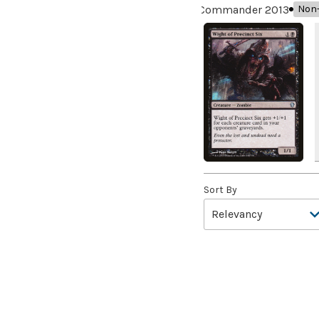
Aardwolf's Advantage
(3)
Commander 2013
Non-
Aatchik, Emerald Radian
(8)
Abaddon the Despoiler
(2)
Abandon
(2)
Abandon Attachments
(2)
Abandon Hope
(1)
Abandon Reason
(3)
Abandon the Post
(4)
Abandoned Air Temple
(5)
Sort By
Abandoned Campground
(2)
Abandoned Hall
(2)
Abandoned Outpost
(2)
Abandoned Sarcophagus
(4)
Abattoir Ghoul
(3)