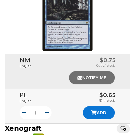
NM
$0.75
Out of stock
English
NOTIFY ME
PL
$0.65
12 in stock
English
ADD
Xenograft