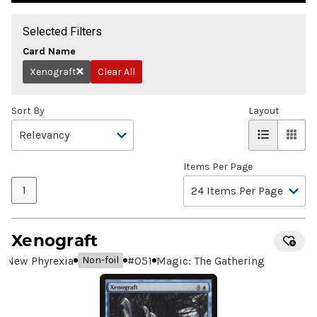
Selected Filters
Card Name
Xenograft
Clear All
Remove
Sort By
Layout
Items Per Page
1
Xenograft
New Phyrexia
#
051
Magic: The Gathering
Non-foil