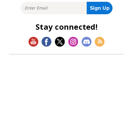
Stay connected!
SHOP
Magic: The Gathering
Flesh and Blood
Lorcana
Vibes
Riftbound: League of Legends TCG
Bo Jackson Battle Arena
Wonders of the First