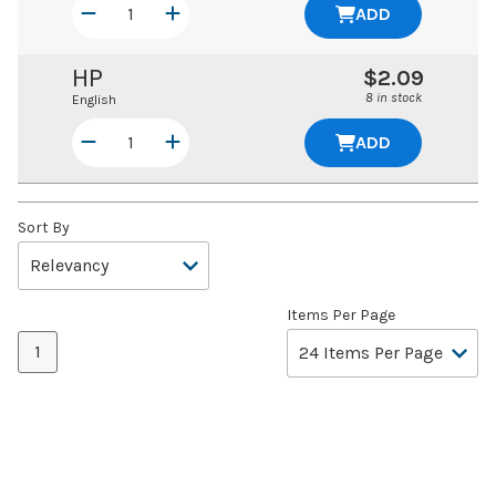
ADD
HP
$2.09
8 in stock
English
ADD
Sort By
Items Per Page
1