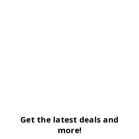
Get the latest deals and
more!