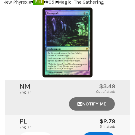
New Phyrexia
#
051
Magic: The Gathering
Foil
NM
$3.49
Out of stock
English
NOTIFY ME
PL
$2.79
2 in stock
English