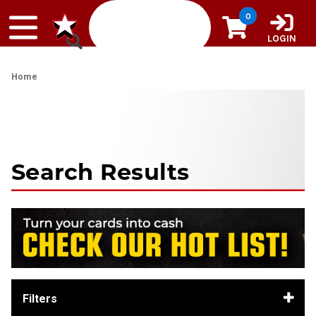
Skip to content
0
LOGIN
Home
Search Results
Filters