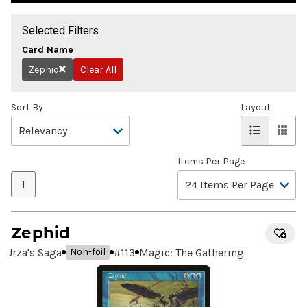
Selected Filters
Card Name
Zephid
Clear All
Remove
Sort By
Layout
Items Per Page
1
Zephid
Urza's Saga
#
113
Magic: The Gathering
Non-foil