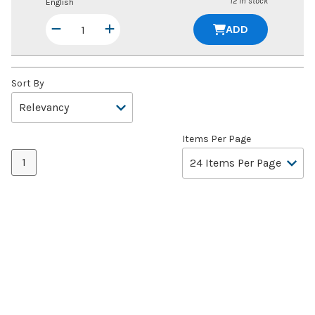
12 in stock
English
ADD
Sort By
Items Per Page
1