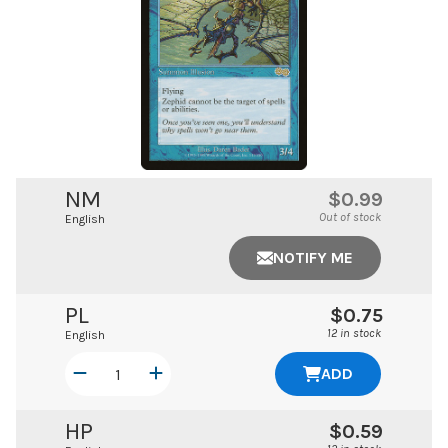
NM
$0.99
Out of stock
English
NOTIFY ME
PL
$0.75
12 in stock
English
ADD
HP
$0.59