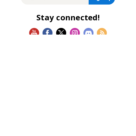
Stay connected!
SHOP
Magic: The Gathering
Flesh and Blood
Lorcana
Vibes
Riftbound: League of Legends TCG
Bo Jackson Battle Arena
Wonders of the First
Star Wars: Unlimited