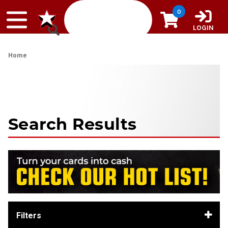
Skip to content
0
LOGIN
Home
Search Results
Filters