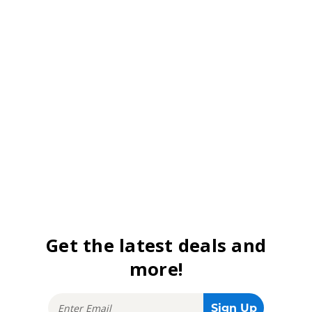
Get the latest deals and
more!