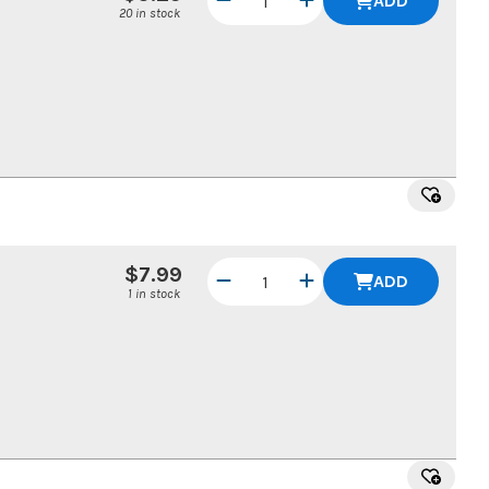
ADD
20 in stock
$7.99
ADD
1 in stock