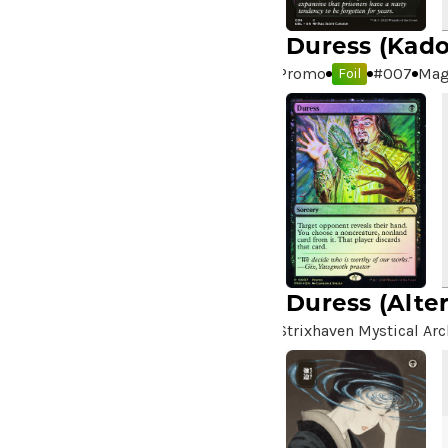
Duress
(Kado
Promo
#
007
Mag
Foil
Duress
(Alte
Strixhaven Mystical Arc