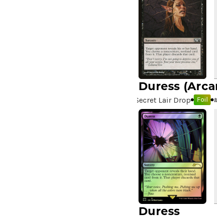
Duress
(Arca
Secret Lair Drop
Foil
Duress