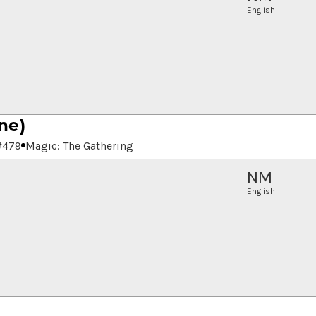
English
ne)
#
479
Magic: The Gathering
NM
English