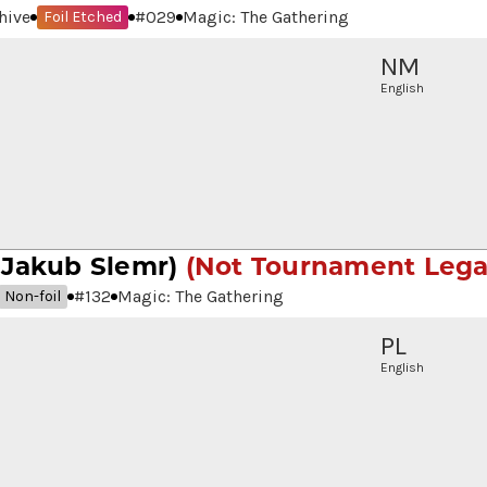
hive
#
029
Magic: The Gathering
Foil Etched
NM
English
 Jakub Slemr)
(Not Tournament Lega
#
132
Magic: The Gathering
Non-foil
PL
English