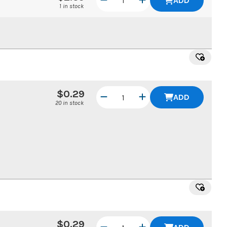
ADD
1 in stock
$0.29
ADD
20 in stock
$0.29