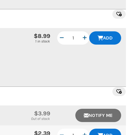
$8.99
ADD
1 in stock
$3.99
NOTIFY ME
Out of stock
$2.39