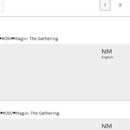
1
2
#
094
Magic: The Gathering
NM
English
#
097
Magic: The Gathering
NM