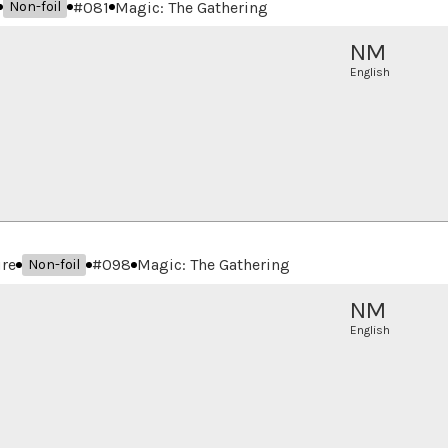
#
081
Magic: The Gathering
Non-foil
NM
English
ure
#
098
Magic: The Gathering
Non-foil
NM
English