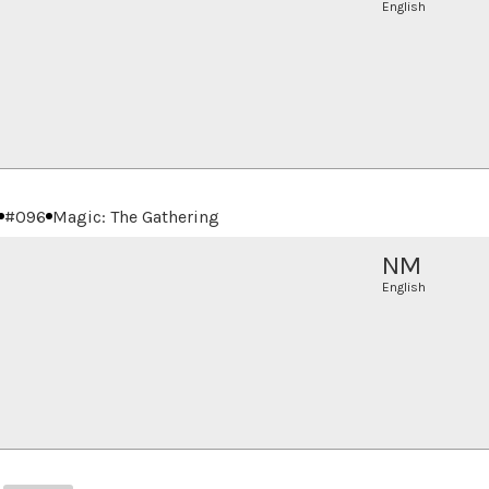
English
#
096
Magic: The Gathering
NM
English