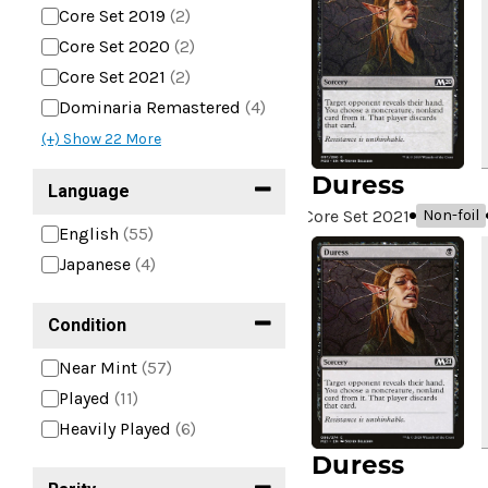
Core Set 2019
(2)
Core Set 2020
(2)
Core Set 2021
(2)
Dominaria Remastered
(4)
(+) Show
22
More
Duress
Language
Core Set 2021
Non-foil
English
(55)
Japanese
(4)
Condition
Near Mint
(57)
Played
(11)
Heavily Played
(6)
Duress