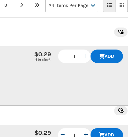
3
$0.29
ADD
4 in stock
$0.29
ADD