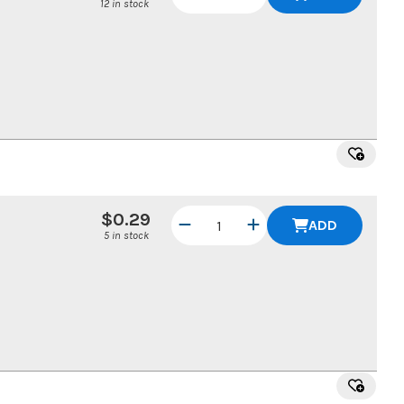
12 in stock
$0.29
ADD
5 in stock