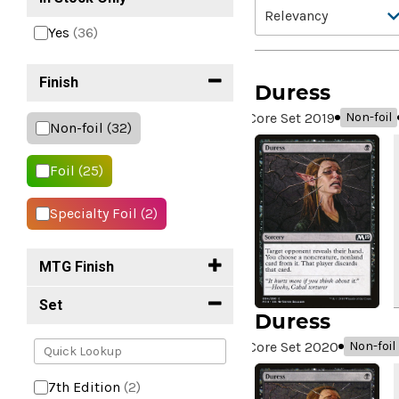
Yes
(36)
Finish
Duress
Core Set 2019
Non-foil
Non-foil
(32)
Foil
(25)
Specialty Foil
(2)
MTG Finish
Set
Duress
Core Set 2020
Non-foil
7th Edition
(2)