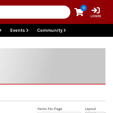
0
LOGIN
Events
Community
Items Per Page
Layout