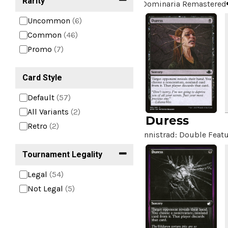
Rarity
Dominaria Remastered
Uncommon
(6)
Common
(46)
Promo
(7)
Card Style
Default
(57)
All Variants
(2)
Duress
Retro
(2)
Innistrad: Double Feat
Tournament Legality
Legal
(54)
Not Legal
(5)