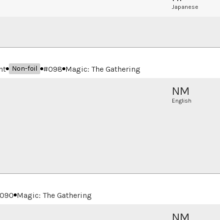
Japanese
nt
#
098
Magic: The Gathering
Non-foil
NM
English
090
Magic: The Gathering
NM