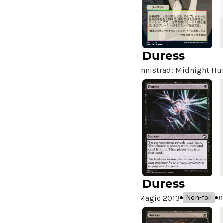
Duress
Innistrad: Midnight Hu
Duress
Magic 2013
#
Non-foil