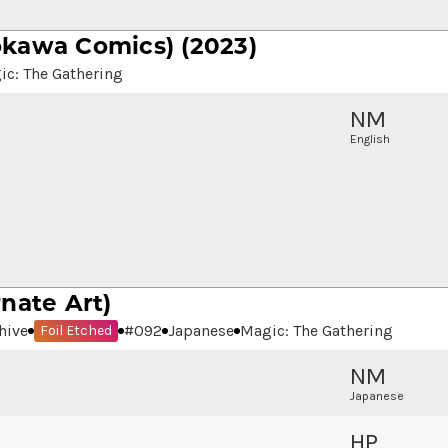
kawa Comics) (2023)
ic: The Gathering
NM
English
rnate Art)
hive
#
092
Japanese
Magic: The Gathering
Foil Etched
NM
Japanese
HP