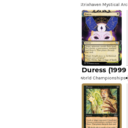
Strixhaven Mystical Arc
Duress
(1999
World Championships