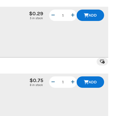
$0.29
ADD
5 in stock
$0.75
ADD
6 in stock