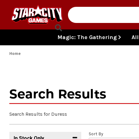
Skip to content
Magic: The Gathering
Al
Home
Search Results
Search Results for Duress
Sort By
In Stock Only