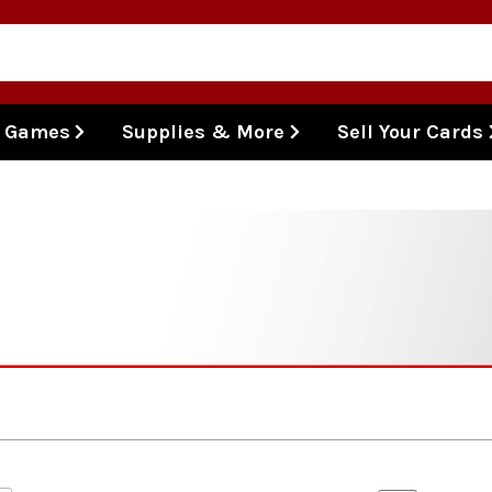
l Games
Supplies & More
Sell Your Cards