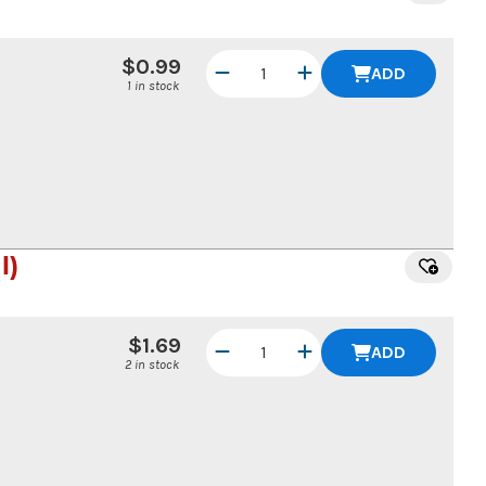
$0.99
ADD
1 in stock
l)
$1.69
ADD
2 in stock