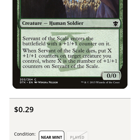
$0.29
Condition:
NEAR MINT
PLAYED