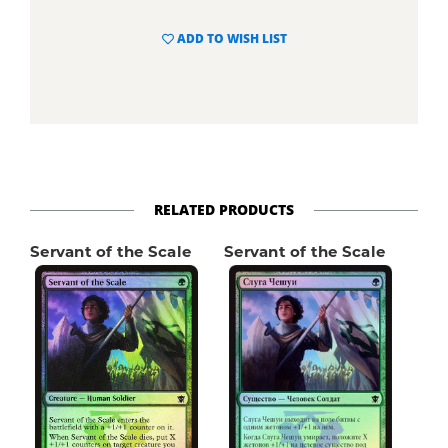
ADD TO WISH LIST
RELATED PRODUCTS
Servant of the Scale
Servant of the Scale