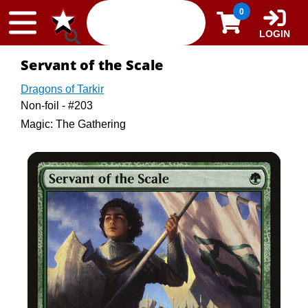
Skip to content
0
LOGIN
Servant of the Scale
Dragons of Tarkir
Non-foil - #203
Magic: The Gathering