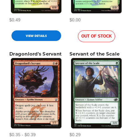
$0.49
$0.00
VIEW DETAILS
OUT OF STOCK
Dragonlord's Servant
Servant of the Scale
$0.35 - $0.39
$0.29