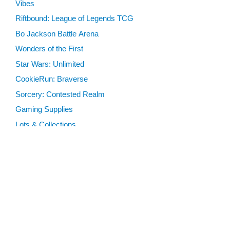
Vibes
Riftbound: League of Legends TCG
Bo Jackson Battle Arena
Wonders of the First
Star Wars: Unlimited
CookieRun: Braverse
Sorcery: Contested Realm
Gaming Supplies
Lots & Collections
Digital Products
Gift Certificates
SEARCH TOOLS
Advanced Search
MTG Deck Builder