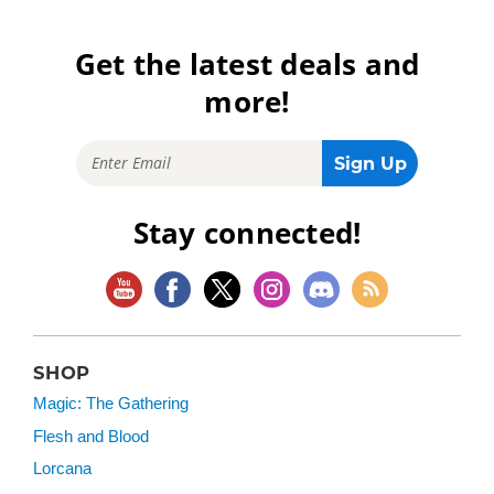
Get the latest deals and
more!
Stay connected!
SHOP
Magic: The Gathering
Flesh and Blood
Lorcana