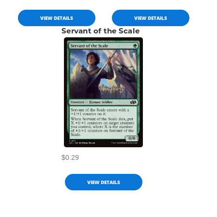
VIEW DETAILS
VIEW DETAILS
Servant of the Scale
$0.29
VIEW DETAILS