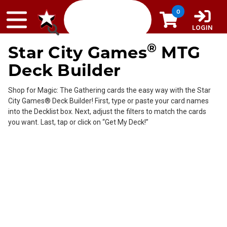
Skip to content
0
LOGIN
®
Star City Games
MTG
Deck Builder
Shop for Magic: The Gathering cards the easy way with the Star
City Games® Deck Builder! First, type or paste your card names
into the Decklist box. Next, adjust the filters to match the cards
you want. Last, tap or click on “Get My Deck!”