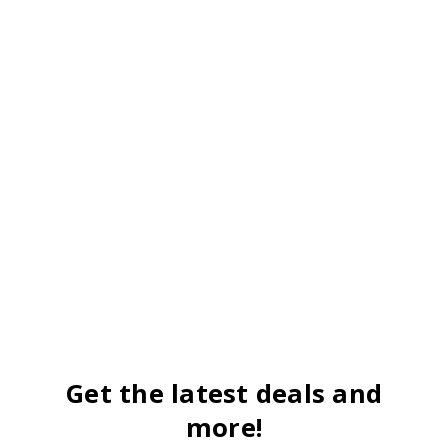
Get the latest deals and
more!