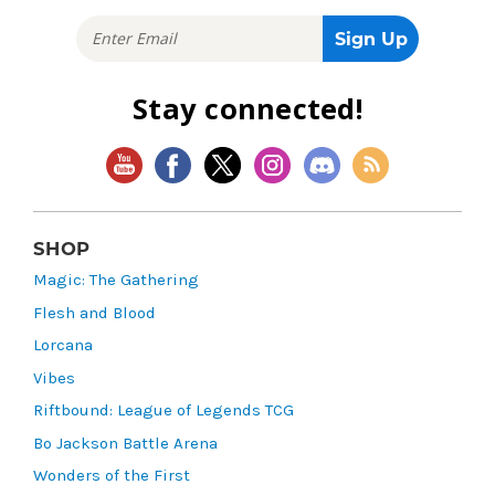
Stay connected!
SHOP
Magic: The Gathering
Flesh and Blood
Lorcana
Vibes
Riftbound: League of Legends TCG
Bo Jackson Battle Arena
Wonders of the First