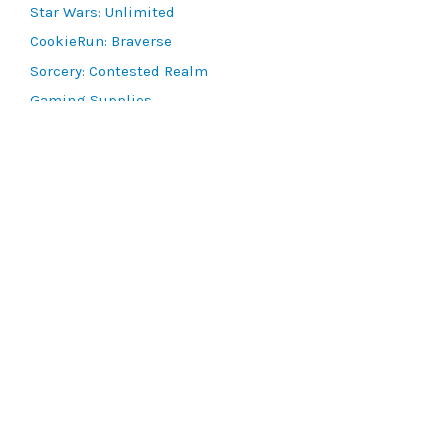
Star Wars: Unlimited
CookieRun: Braverse
Sorcery: Contested Realm
Gaming Supplies
Lots & Collections
Digital Products
Gift Certificates
SEARCH TOOLS
Advanced Search
MTG Deck Builder
EVENTS
SCG CON
Magic RCQ Search
SWU Qualifiers