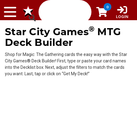
Skip to content
0
LOGIN
®
Star City Games
MTG
Deck Builder
Shop for Magic: The Gathering cards the easy way with the Star
City Games® Deck Builder! First, type or paste your card names
into the Decklist box. Next, adjust the filters to match the cards
you want. Last, tap or click on “Get My Deck!”