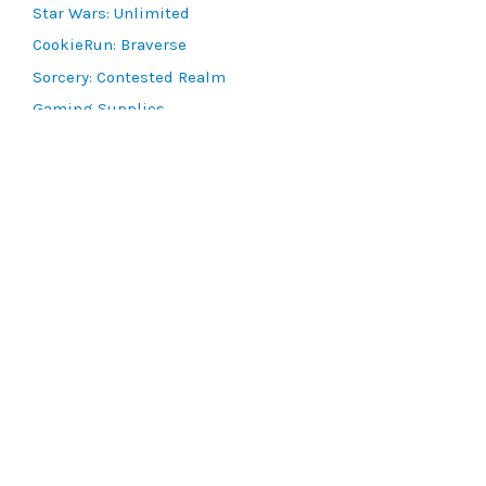
Star Wars: Unlimited
CookieRun: Braverse
Sorcery: Contested Realm
Gaming Supplies
Lots & Collections
Digital Products
Gift Certificates
SEARCH TOOLS
Advanced Search
MTG Deck Builder
EVENTS
SCG CON
Magic RCQ Search
SWU Qualifiers