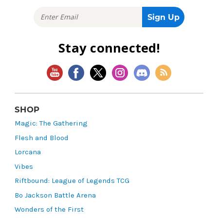
Stay connected!
SHOP
Magic: The Gathering
Flesh and Blood
Lorcana
Vibes
Riftbound: League of Legends TCG
Bo Jackson Battle Arena
Wonders of the First