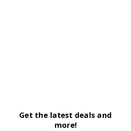
Get the latest deals and
more!