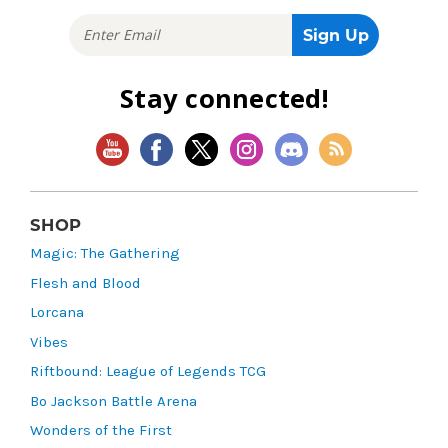
Stay connected!
SHOP
Magic: The Gathering
Flesh and Blood
Lorcana
Vibes
Riftbound: League of Legends TCG
Bo Jackson Battle Arena
Wonders of the First