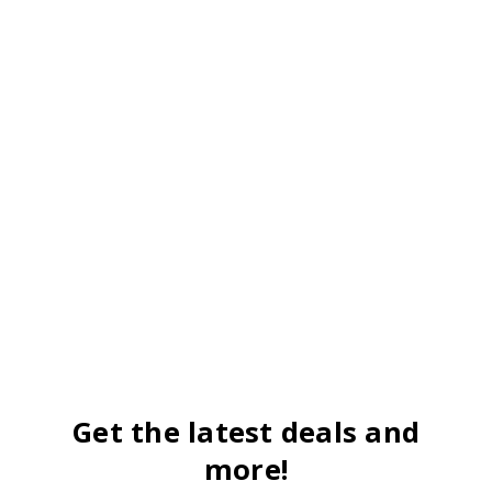
Get the latest deals and
more!