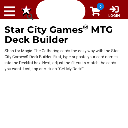
Skip to content
0
LOGIN
®
Star City Games
MTG
Deck Builder
Shop for Magic: The Gathering cards the easy way with the Star
City Games® Deck Builder! First, type or paste your card names
into the Decklist box. Next, adjust the filters to match the cards
you want. Last, tap or click on “Get My Deck!”