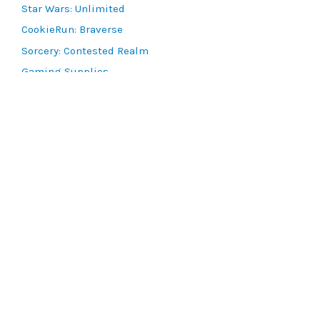
Star Wars: Unlimited
CookieRun: Braverse
Sorcery: Contested Realm
Gaming Supplies
Lots & Collections
Digital Products
Gift Certificates
SEARCH TOOLS
Advanced Search
MTG Deck Builder
EVENTS
SCG CON
Magic RCQ Search
SWU Qualifiers