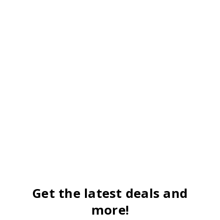
Get the latest deals and
more!