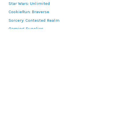
Star Wars: Unlimited
CookieRun: Braverse
Sorcery: Contested Realm
Gaming Supplies
Lots & Collections
Digital Products
Gift Certificates
SEARCH TOOLS
Advanced Search
MTG Deck Builder
EVENTS
SCG CON
Magic RCQ Search
SWU Qualifiers