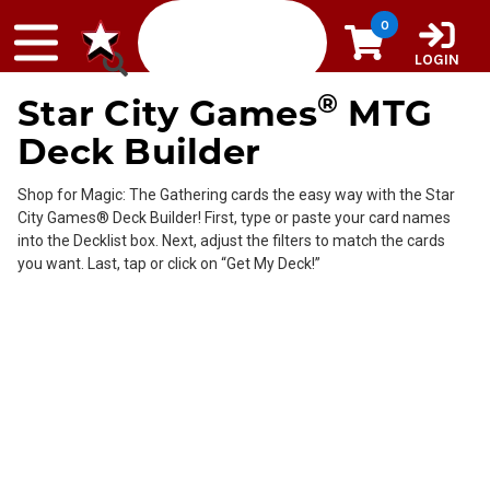
Skip to content
0
LOGIN
®
Star City Games
MTG
Deck Builder
Shop for Magic: The Gathering cards the easy way with the Star
City Games® Deck Builder! First, type or paste your card names
into the Decklist box. Next, adjust the filters to match the cards
you want. Last, tap or click on “Get My Deck!”