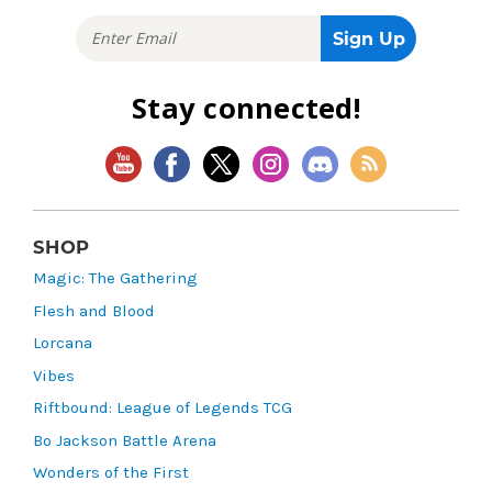
Stay connected!
SHOP
Magic: The Gathering
Flesh and Blood
Lorcana
Vibes
Riftbound: League of Legends TCG
Bo Jackson Battle Arena
Wonders of the First