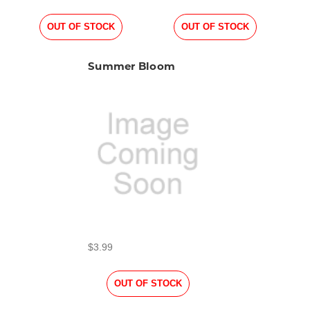
OUT OF STOCK
OUT OF STOCK
Summer Bloom
$3.99
OUT OF STOCK