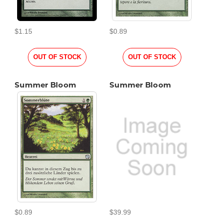
$1.15
$0.89
OUT OF STOCK
OUT OF STOCK
Summer Bloom
Summer Bloom
$0.89
$39.99