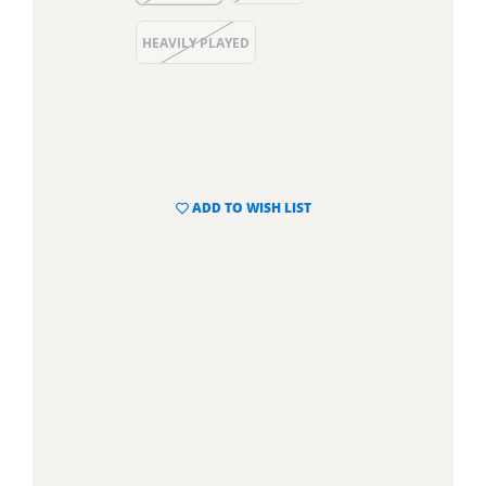
HEAVILY PLAYED
ADD TO WISH LIST