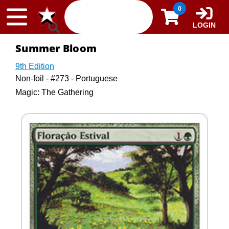
Skip to content
0
LOGIN
Summer Bloom
9th Edition
Non-foil - #273 - Portuguese
Magic: The Gathering