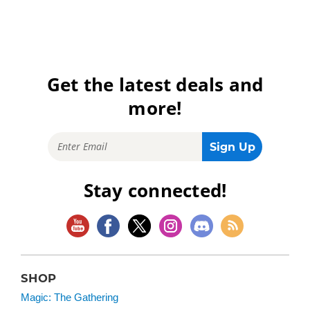
Get the latest deals and
more!
Stay connected!
SHOP
Magic: The Gathering