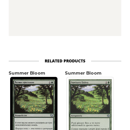
RELATED PRODUCTS
Summer Bloom
Summer Bloom