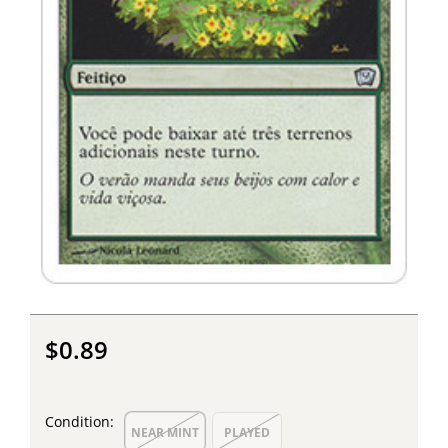
$0.89
Condition:
NEAR MINT
PLAYED