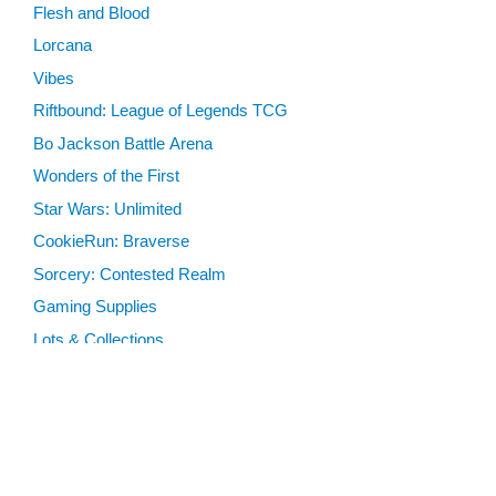
Flesh and Blood
Lorcana
Vibes
Riftbound: League of Legends TCG
Bo Jackson Battle Arena
Wonders of the First
Star Wars: Unlimited
CookieRun: Braverse
Sorcery: Contested Realm
Gaming Supplies
Lots & Collections
Digital Products
Gift Certificates
SEARCH TOOLS