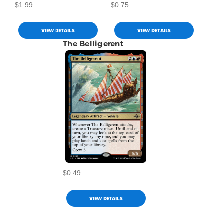
$1.99
$0.75
VIEW DETAILS
VIEW DETAILS
The Belligerent
$0.49
VIEW DETAILS