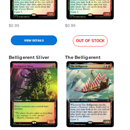
$0.99
$0.99
VIEW DETAILS
OUT OF STOCK
Belligerent Sliver
The Belligerent