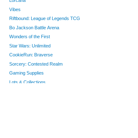
Lorcana
Vibes
Riftbound: League of Legends TCG
Bo Jackson Battle Arena
Wonders of the First
Star Wars: Unlimited
CookieRun: Braverse
Sorcery: Contested Realm
Gaming Supplies
Lots & Collections
Digital Products
Gift Certificates
SEARCH TOOLS
Advanced Search
MTG Deck Builder