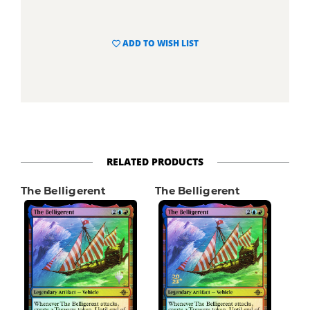
ADD TO WISH LIST
RELATED PRODUCTS
The Belligerent
The Belligerent