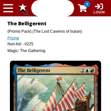
Skip to content
0
LOGIN
The Belligerent
(Promo Pack) (The Lost Caverns of Ixalan)
Promo
Non-foil - #225
Magic: The Gathering