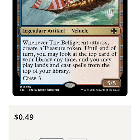
$0.49