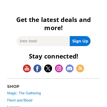
Get the latest deals and
more!
Stay connected!
SHOP
Magic: The Gathering
Flesh and Blood