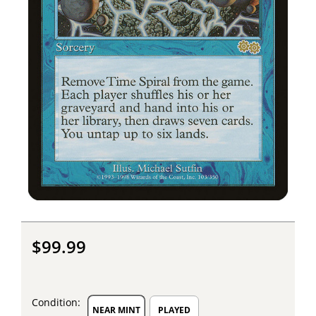
$99.99
Condition:
NEAR MINT
PLAYED