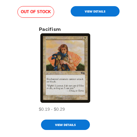
VIEW DETAILS
OUT OF STOCK
Pacifism
$0.19 - $0.29
VIEW DETAILS