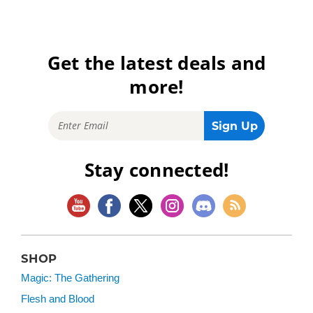
Get the latest deals and
more!
Stay connected!
SHOP
Magic: The Gathering
Flesh and Blood