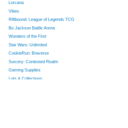
Lorcana
Vibes
Riftbound: League of Legends TCG
Bo Jackson Battle Arena
Wonders of the First
Star Wars: Unlimited
CookieRun: Braverse
Sorcery: Contested Realm
Gaming Supplies
Lots & Collections
Digital Products
Gift Certificates
SEARCH TOOLS
Advanced Search
MTG Deck Builder