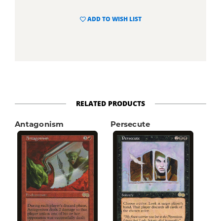
ADD TO WISH LIST
RELATED PRODUCTS
Antagonism
Persecute