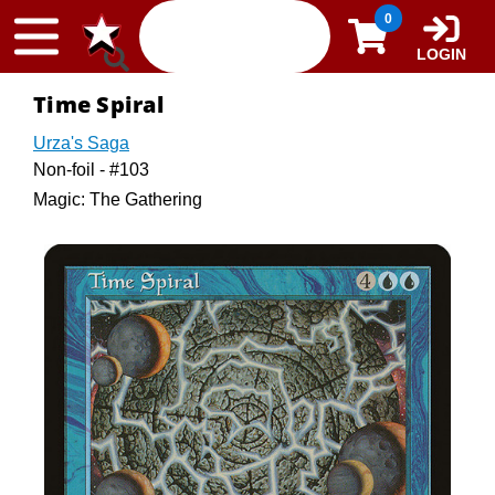
Skip to content
0
LOGIN
Time Spiral
Urza's Saga
Non-foil - #103
Magic: The Gathering