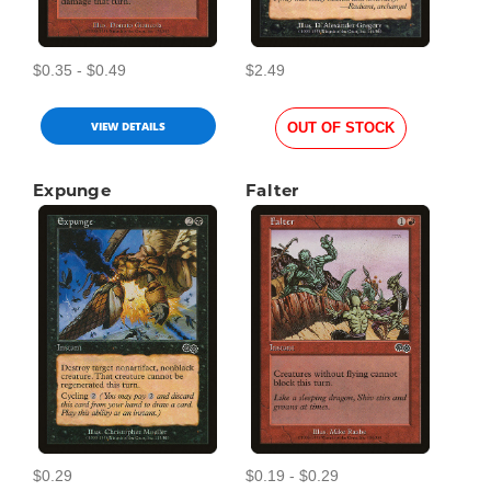
$0.35 - $0.49
$2.49
VIEW DETAILS
OUT OF STOCK
Expunge
Falter
$0.29
$0.19 - $0.29