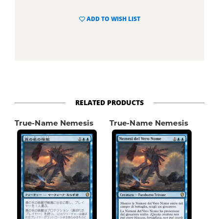
ADD TO WISH LIST
RELATED PRODUCTS
True-Name Nemesis
True-Name Nemesis