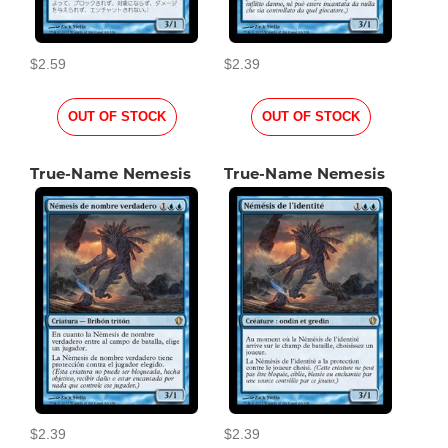
$2.59
$2.39
OUT OF STOCK
OUT OF STOCK
True-Name Nemesis
True-Name Nemesis
$2.39
$2.39