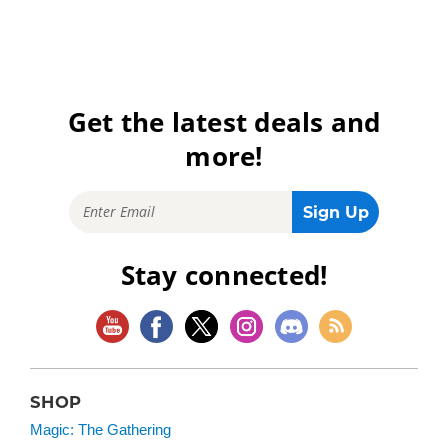
Get the latest deals and
more!
Stay connected!
SHOP
Magic: The Gathering