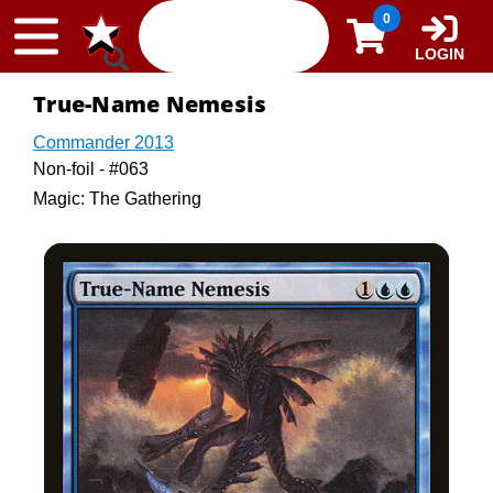
Skip to content
0
LOGIN
True-Name Nemesis
Commander 2013
Non-foil - #063
Magic: The Gathering