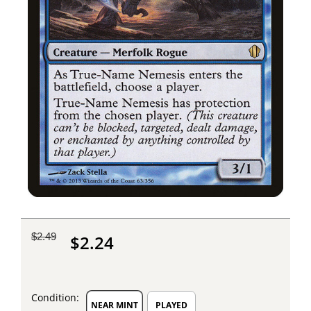
$2.49
$2.24
Condition:
NEAR MINT
PLAYED