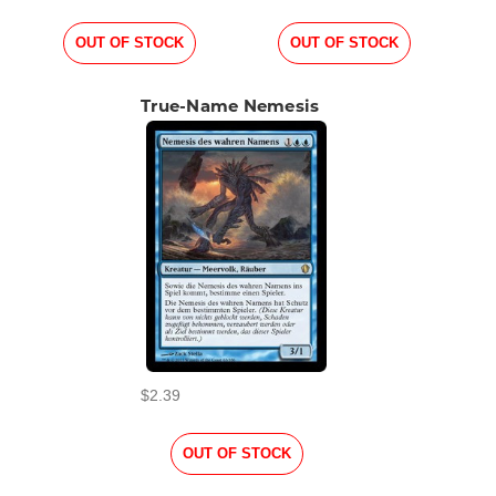
OUT OF STOCK
OUT OF STOCK
True-Name Nemesis
$2.39
OUT OF STOCK