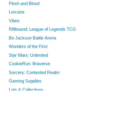
Flesh and Blood
Lorcana
Vibes
Riftbound: League of Legends TCG
Bo Jackson Battle Arena
Wonders of the First
Star Wars: Unlimited
CookieRun: Braverse
Sorcery: Contested Realm
Gaming Supplies
Lots & Collections
Digital Products
Gift Certificates
SEARCH TOOLS