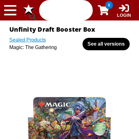
Skip to content
0
LOGIN
Unfinity Draft Booster Box
Sealed Products
See all versions
Magic: The Gathering