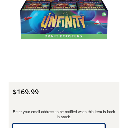
$169.99
Enter your email address to be notified when this item is back
in stock.