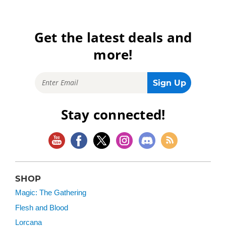
Get the latest deals and
more!
Stay connected!
SHOP
Magic: The Gathering
Flesh and Blood
Lorcana