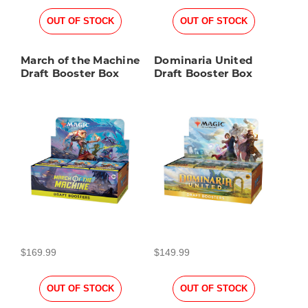
OUT OF STOCK
OUT OF STOCK
March of the Machine
Dominaria United
Draft Booster Box
Draft Booster Box
$169.99
$149.99
OUT OF STOCK
OUT OF STOCK