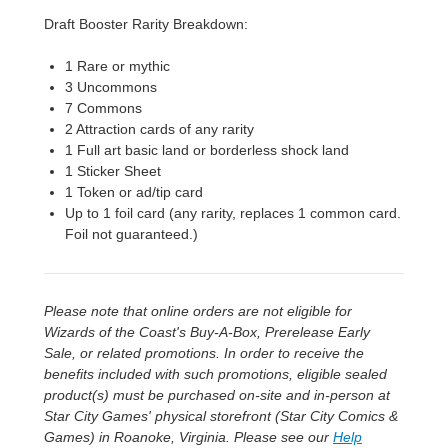
Draft Booster Rarity Breakdown:
1 Rare or mythic
3 Uncommons
7 Commons
2 Attraction cards of any rarity
1 Full art basic land or borderless shock land
1 Sticker Sheet
1 Token or ad/tip card
Up to 1 foil card (any rarity, replaces 1 common card.
Foil not guaranteed.)
Please note that online orders are not eligible for
Wizards of the Coast's Buy-A-Box, Prerelease Early
Sale, or related promotions. In order to receive the
benefits included with such promotions, eligible sealed
product(s) must be purchased on-site and in-person at
Star City Games' physical storefront (Star City Comics &
Games) in Roanoke, Virginia. Please see our
Help