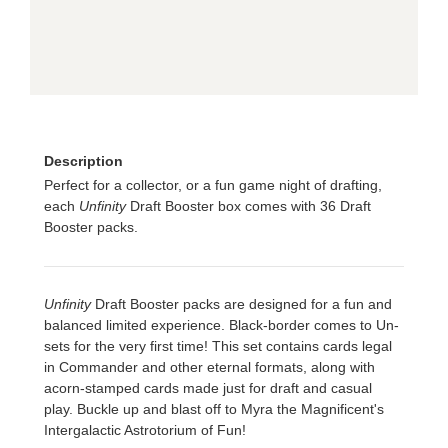
Description
Perfect for a collector, or a fun game night of drafting,
each
Unfinity
Draft Booster box comes with 36 Draft
Booster packs.
Unfinity
Draft Booster packs are designed for a fun and
balanced limited experience. Black-border comes to Un-
sets for the very first time! This set contains cards legal
in Commander and other eternal formats, along with
acorn-stamped cards made just for draft and casual
play. Buckle up and blast off to Myra the Magnificent's
Intergalactic Astrotorium of Fun!