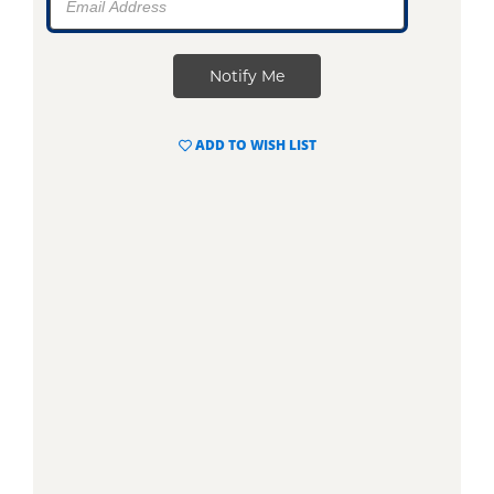
ADD TO WISH LIST