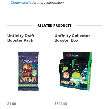
Center article
for more information.
RELATED PRODUCTS
Unfinity Draft
Unfinity Collector
Booster Pack
Booster Box
$4.99
$349.99