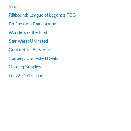
Vibes
Riftbound: League of Legends TCG
Bo Jackson Battle Arena
Wonders of the First
Star Wars: Unlimited
CookieRun: Braverse
Sorcery: Contested Realm
Gaming Supplies
Lots & Collections
Digital Products
Gift Certificates
SEARCH TOOLS
Advanced Search
MTG Deck Builder