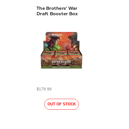
The Brothers' War
Draft Booster Box
$179.99
OUT OF STOCK