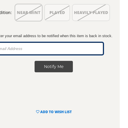
ition:
NEAR MINT
PLAYED
HEAVILY PLAYED
er your email address to be notified when this item is back in stock.
ADD TO WISH LIST