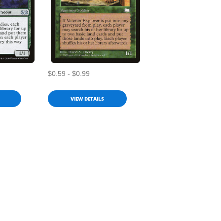
$0.59 - $0.99
VIEW DETAILS