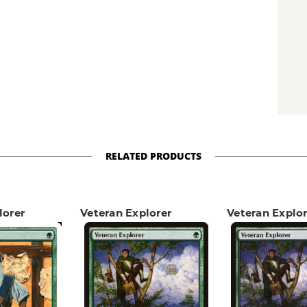
RELATED PRODUCTS
lorer
Veteran Explorer
Veteran Explor