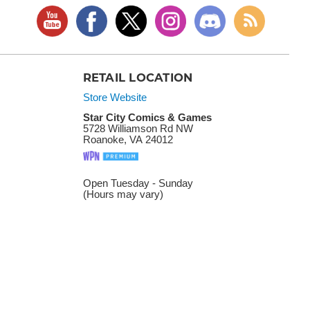
RETAIL LOCATION
Store Website
Star City Comics & Games
5728 Williamson Rd NW
Roanoke, VA 24012
Open Tuesday - Sunday
(Hours may vary)