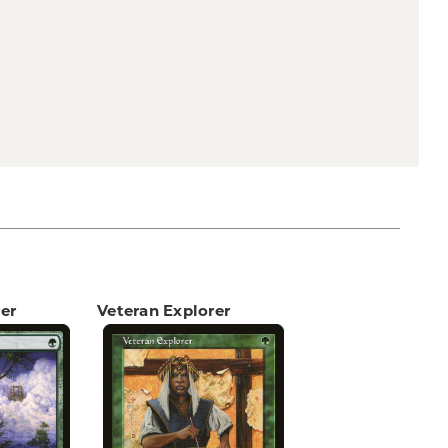
er
Veteran Explorer