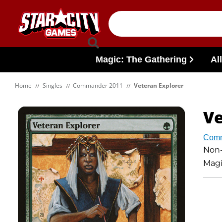
Skip to content
Magic: The Gathering
Al
Home
Singles
Commander 2011
Veteran Explorer
Ve
Comm
Non-f
Magi