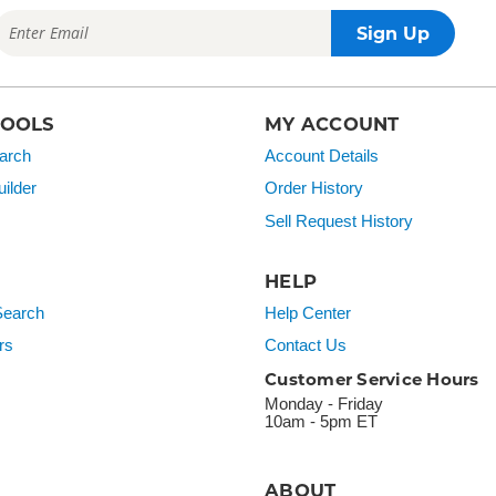
TOOLS
MY ACCOUNT
arch
Account Details
ilder
Order History
Sell Request History
HELP
earch
Help Center
rs
Contact Us
Customer Service Hours
Monday - Friday
10am - 5pm ET
ABOUT