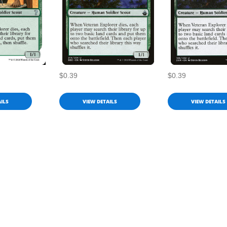
$0.39
$0.39
ILS
VIEW DETAILS
VIEW DETAILS