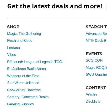
Get the latest deals and more!
SHOP
SEARCH 
Magic: The Gathering
Advanced Se
Flesh and Blood
MTG Deck Bu
Lorcana
EVENTS
Vibes
SCG CON
Riftbound: League of Legends TCG
Magic RCQ S
Bo Jackson Battle Arena
SWU Qualifie
Wonders of the First
Star Wars: Unlimited
CONTENT
CookieRun: Braverse
Articles
Sorcery: Contested Realm
Decklists
Gaming Supplies