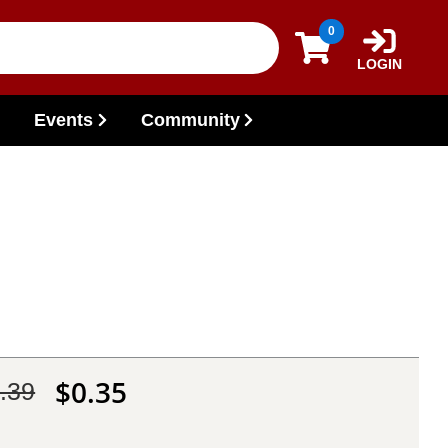
0
LOGIN
Events
Community
$0.35
.39