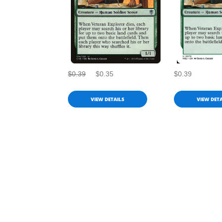
$0.39
$0.35
$0.39
VIEW DETAILS
VIEW DETA