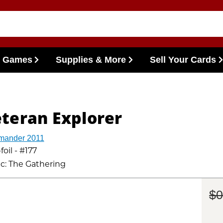
l Games
Supplies & More
Sell Your Cards
teran Explorer
ander 2011
oil - #177
c: The Gathering
$0