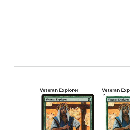
Veteran Explorer
Veteran Exp