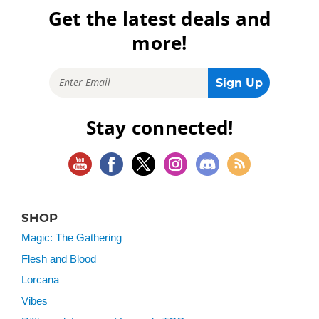
Get the latest deals and
more!
Stay connected!
SHOP
Magic: The Gathering
Flesh and Blood
Lorcana
Vibes