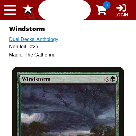
Skip to content
0
LOGIN
Windstorm
Duel Decks: Anthology
Non-foil - #25
Magic: The Gathering