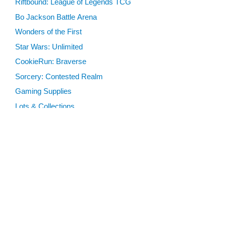
Riftbound: League of Legends TCG
Bo Jackson Battle Arena
Wonders of the First
Star Wars: Unlimited
CookieRun: Braverse
Sorcery: Contested Realm
Gaming Supplies
Lots & Collections
Digital Products
Gift Certificates
SEARCH TOOLS
Advanced Search
MTG Deck Builder
EVENTS