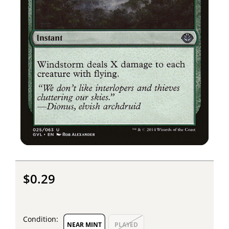
$0.29
Condition:
NEAR MINT
PLAYED