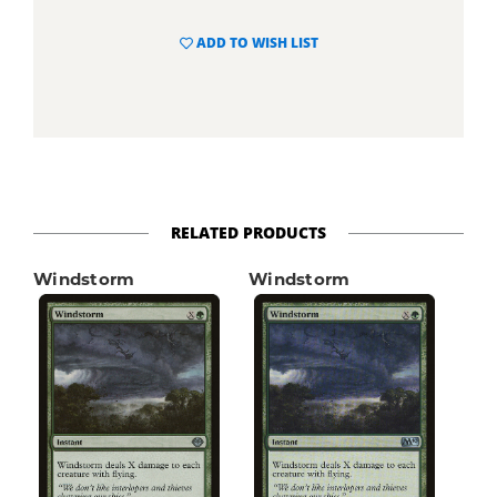
ADD TO WISH LIST
RELATED PRODUCTS
Windstorm
Windstorm