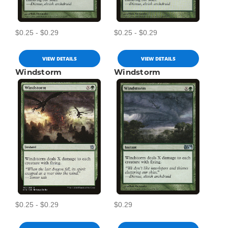
$0.25 - $0.29
$0.25 - $0.29
VIEW DETAILS
VIEW DETAILS
Windstorm
Windstorm
$0.25 - $0.29
$0.29