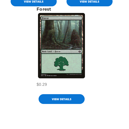
VIEW DETAILS
VIEW DETAILS
Forest
$0.29
VIEW DETAILS