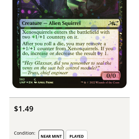
$1.49
Condition:
NEAR MINT
PLAYED