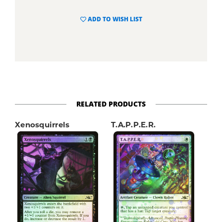
ADD TO WISH LIST
RELATED PRODUCTS
Xenosquirrels
T.A.P.P.E.R.