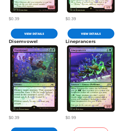
$0.39
$0.39
VIEW DETAILS
VIEW DETAILS
Disemvowel
Lineprancers
$0.39
$0.99