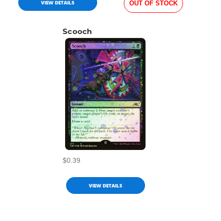
VIEW DETAILS
OUT OF STOCK
Scooch
$0.39
VIEW DETAILS