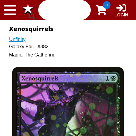
Skip to content
0
LOGIN
Xenosquirrels
Unfinity
Galaxy Foil - #382
Magic: The Gathering