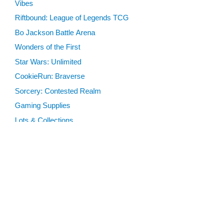
Vibes
Riftbound: League of Legends TCG
Bo Jackson Battle Arena
Wonders of the First
Star Wars: Unlimited
CookieRun: Braverse
Sorcery: Contested Realm
Gaming Supplies
Lots & Collections
Digital Products
Gift Certificates
SEARCH TOOLS
Advanced Search
MTG Deck Builder