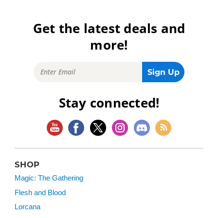
Get the latest deals and
more!
Stay connected!
SHOP
Magic: The Gathering
Flesh and Blood
Lorcana