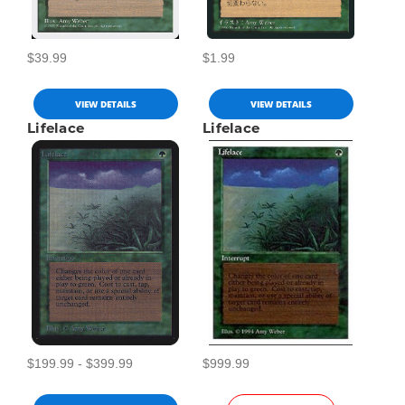
$39.99
$1.99
VIEW DETAILS
VIEW DETAILS
Lifelace
Lifelace
$199.99 - $399.99
$999.99