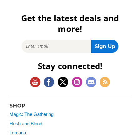
Get the latest deals and
more!
Stay connected!
SHOP
Magic: The Gathering
Flesh and Blood
Lorcana