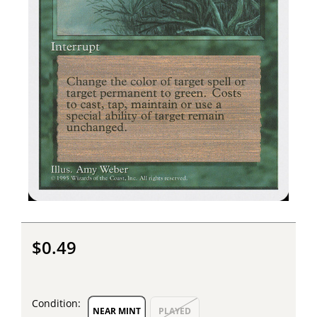
$0.49
Condition:
NEAR MINT
PLAYED