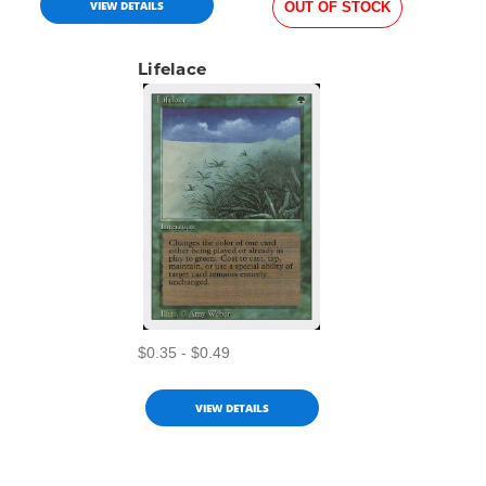
VIEW DETAILS
OUT OF STOCK
Lifelace
$0.35 - $0.49
VIEW DETAILS