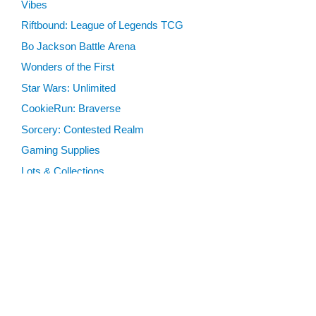
Vibes
Riftbound: League of Legends TCG
Bo Jackson Battle Arena
Wonders of the First
Star Wars: Unlimited
CookieRun: Braverse
Sorcery: Contested Realm
Gaming Supplies
Lots & Collections
Digital Products
Gift Certificates
SEARCH TOOLS
Advanced Search
MTG Deck Builder