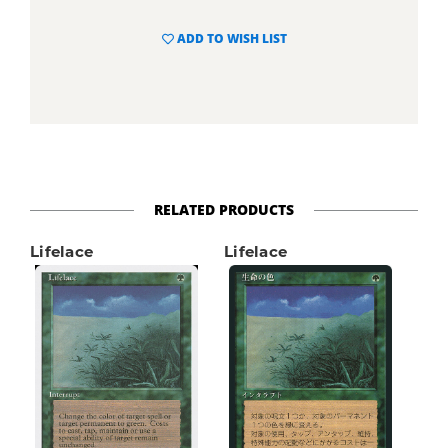
ADD TO WISH LIST
RELATED PRODUCTS
Lifelace
Lifelace