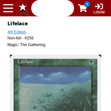
Skip to content
0
LOGIN
Lifelace
4th Edition
Non-foil - #258
Magic: The Gathering